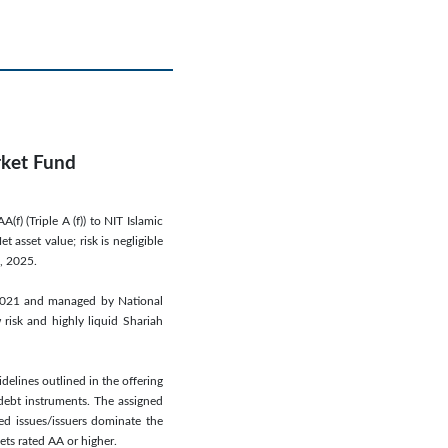
rket Fund
) (Triple A (f)) to NIT Islamic
asset value; risk is negligible
, 2025.
2021 and managed by National
 risk and highly liquid Shariah
delines outlined in the offering
debt instruments. The assigned
ed issues/issuers dominate the
ets rated AA or higher.