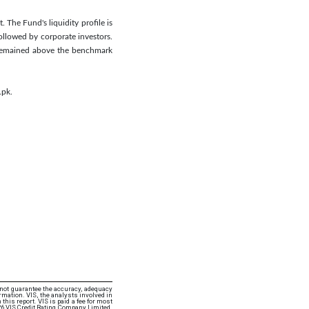
 The Fund's liquidity profile is
ollowed by corporate investors.
n remained above the benchmark
.pk.
 not guarantee the accuracy, adequacy
rmation. VIS, the analysts involved in
this report. VIS is paid a fee for most
26 VIS Credit Rating Company Limited.