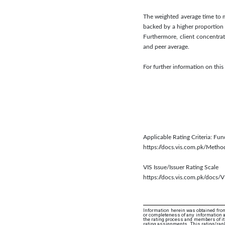
The weighted average time to ma
backed by a higher proportion 
Furthermore, client concentra
and peer average.
For further information on thi
Applicable Rating Criteria: Fun
https://docs.vis.com.pk/Meth
VIS Issue/Issuer Rating Scale
https://docs.vis.com.pk/docs/V
Information herein was obtained from
or completeness of any information an
the rating process and members of its 
rating assignments. This rating/rank