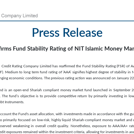
Press Release
firms Fund Stability Rating of NIT Islamic Money Ma
 Credit Rating Company Limited has reaffirmed the Fund Stability Rating (FSR) of AAA(f
Medium to long term fund rating of ‘AAA’ signifies highest degree of stability in Net 
hanging economic conditions. The previous rating action was announced on January 22
nd is an open-end Shariah compliant money market fund launched in September 
. The fund’s objective is to provide competitive return by primarily investing in low
t Instruments.
account the Fund's asset allocation, with investments made in accordance with the gui
o primarily focused on low-risk, highly liquid Shariah-compliant money market and 
observed weakening in overall credit quality. Nonetheless, exposure to AAA/AA+ rat
edit exposures remained within the investment criteria, allowing for investments in ass