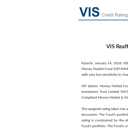
VIS Reaf
Karachi, January 14, 2026: VIS
Money Market Fund (NIT-IMMF). 
with very low sensitivity to c
NIT Islamic Money Market Fu
Investment Trust Limited (NIT)
Compliant Money Market & Deb
The assigned rating takes into 
document. The Fund's portfoli
rating is constrained by the 
Fund's portfolio. The Fund's cr