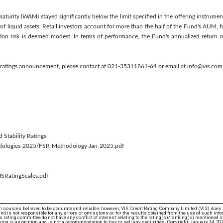
turity (WAM) stayed significantly below the limit specified in the offering instrument.
of liquid assets. Retail investors account for more than the half of the Fund's AUM, f
tion risk is deemed modest. In terms of performance, the Fund's annualized retur
s ratings announcement, please contact at 021-35311861-64 or email at info@vis.com
d Stability Ratings
odologies-2025/FSR-Methodology-Jan-2025.pdf
ISRatingScales.pdf
 sources believed to be accurate and reliable; however, VIS Credit Rating Company Limited (VIS) does
d is not responsible for any errors or omissions or for the results obtained from the use of such info
rating committee do not have any conflict of interest relating to the rating(s)/ranking(s) mentioned in 
ing is an opinion and is not a recommendation to buy or sell any securities. Copyright January 14, 20