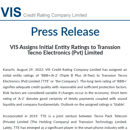
Press Release
VIS Assigns Initial Entity Ratings to Transsion
Tecno Electronics (Pvt) Limited
Karachi, August 29, 2022: VIS Credit Rating Company Limited has assigned an
initial entity ratings of ‘BBB+/A-2’ (Triple B Plus /A-Two) to Transsion Tecno
Electronics (Pvt) Limited (‘TTE’ or ‘the Company’). The long term rating of ‘BBB+’
signifies adequate credit quality with reasonable and sufficient protection factors.
Risk factors are considered variable if changes occur in the economy. Short term
rating of ‘A-2’ denotes good certainty of timely payments coupled with sound
liquidity and company fundamentals. Outlook on the assigned ratings is ‘Stable’.
Incorporated in 2019, TTE is a joint venture between Tecno Pack Telecom
(Private) Limited (The Holding Company) and Transsion Technology Limited.
Lately, TTE has emerged as a significant player in the smart phone industry with a