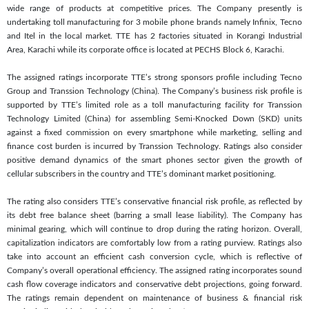
wide range of products at competitive prices. The Company presently is
undertaking toll manufacturing for 3 mobile phone brands namely Infinix, Tecno
and Itel in the local market. TTE has 2 factories situated in Korangi Industrial
Area, Karachi while its corporate office is located at PECHS Block 6, Karachi.
The assigned ratings incorporate TTE’s strong sponsors profile including Tecno
Group and Transsion Technology (China). The Company’s business risk profile is
supported by TTE’s limited role as a toll manufacturing facility for Transsion
Technology Limited (China) for assembling Semi-Knocked Down (SKD) units
against a fixed commission on every smartphone while marketing, selling and
finance cost burden is incurred by Transsion Technology. Ratings also consider
positive demand dynamics of the smart phones sector given the growth of
cellular subscribers in the country and TTE’s dominant market positioning.
The rating also considers TTE’s conservative financial risk profile, as reflected by
its debt free balance sheet (barring a small lease liability). The Company has
minimal gearing, which will continue to drop during the rating horizon. Overall,
capitalization indicators are comfortably low from a rating purview. Ratings also
take into account an efficient cash conversion cycle, which is reflective of
Company’s overall operational efficiency. The assigned rating incorporates sound
cash flow coverage indicators and conservative debt projections, going forward.
The ratings remain dependent on maintenance of business & financial risk