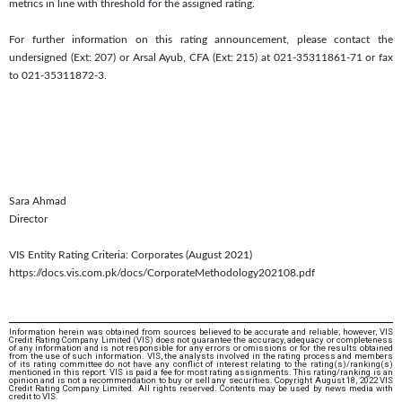
metrics in line with threshold for the assigned rating.
For further information on this rating announcement, please contact the
undersigned (Ext: 207) or Arsal Ayub, CFA (Ext: 215) at 021-35311861-71 or fax
to 021-35311872-3.
Sara Ahmad
Director
VIS Entity Rating Criteria: Corporates (August 2021)
https://docs.vis.com.pk/docs/CorporateMethodology202108.pdf
Information herein was obtained from sources believed to be accurate and reliable; however, VIS
Credit Rating Company Limited (VIS) does not guarantee the accuracy, adequacy or completeness
of any information and is not responsible for any errors or omissions or for the results obtained
from the use of such information. VIS, the analysts involved in the rating process and members
of its rating committee do not have any conflict of interest relating to the rating(s)/ranking(s)
mentioned in this report. VIS is paid a fee for most rating assignments. This rating/ranking is an
opinion and is not a recommendation to buy or sell any securities. Copyright August 18, 2022 VIS
Credit Rating Company Limited. All rights reserved. Contents may be used by news media with
credit to VIS.