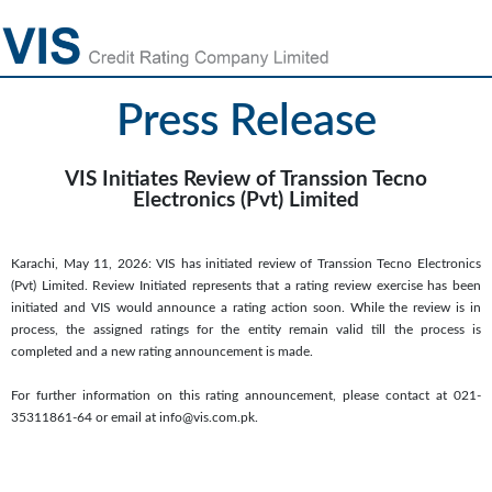
Press Release
VIS Initiates Review of Transsion Tecno
Electronics (Pvt) Limited
Karachi, May 11, 2026: VIS has initiated review of Transsion Tecno Electronics
(Pvt) Limited. Review Initiated represents that a rating review exercise has been
initiated and VIS would announce a rating action soon. While the review is in
process, the assigned ratings for the entity remain valid till the process is
completed and a new rating announcement is made.
For further information on this rating announcement, please contact at 021-
35311861-64 or email at info@vis.com.pk.