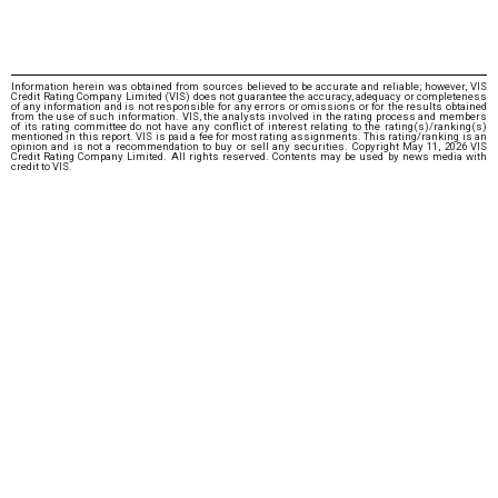
Information herein was obtained from sources believed to be accurate and reliable; however, VIS
Credit Rating Company Limited (VIS) does not guarantee the accuracy, adequacy or completeness
of any information and is not responsible for any errors or omissions or for the results obtained
from the use of such information. VIS, the analysts involved in the rating process and members
of its rating committee do not have any conflict of interest relating to the rating(s)/ranking(s)
mentioned in this report. VIS is paid a fee for most rating assignments. This rating/ranking is an
opinion and is not a recommendation to buy or sell any securities. Copyright May 11, 2026 VIS
Credit Rating Company Limited. All rights reserved. Contents may be used by news media with
credit to VIS.