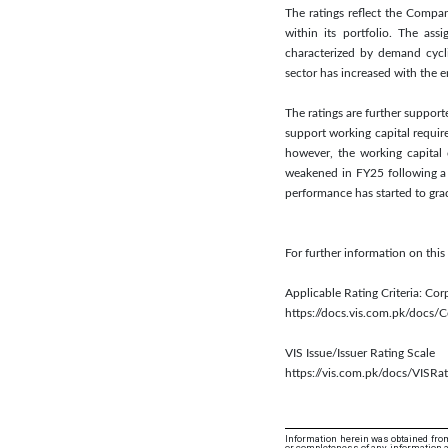
The ratings reflect the Compa
within its portfolio. The as
characterized by demand cycli
sector has increased with the 
The ratings are further suppor
support working capital requir
however, the working capital
weakened in FY25 following a 
performance has started to grad
For further information on th
Applicable Rating Criteria: Cor
https://docs.vis.com.pk/docs
VIS Issue/Issuer Rating Scale
https://vis.com.pk/docs/VISRat
Information herein was obtained from
or completeness of any information an