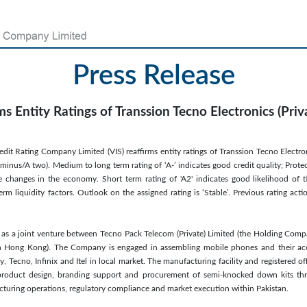
Press Release
ms Entity Ratings of Transsion Tecno Electronics (Priv
it Rating Company Limited (VIS) reaffirms entity ratings of Transsion Tecno Electroni
minus/A two). Medium to long term rating of ‘A-’ indicates good credit quality; Prote
e changes in the economy. Short term rating of 'A2' indicates good likelihood of 
erm liquidity factors. Outlook on the assigned rating is ‘Stable’. Previous rating 
as a joint venture between Tecno Pack Telecom (Private) Limited (the Holding Com
 in Hong Kong). The Company is engaged in assembling mobile phones and their ac
Tecno, Infinix and Itel in local market. The manufacturing facility and registered of
, product design, branding support and procurement of semi-knocked down kits thr
uring operations, regulatory compliance and market execution within Pakistan.