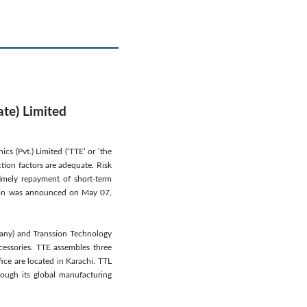
ate) Limited
cs (Pvt.) Limited (‘TTE’ or ‘the
ction factors are adequate. Risk
timely repayment of short-term
action was announced on May 07,
pany) and Transsion Technology
cessories. TTE assembles three
fice are located in Karachi. TTL
ough its global manufacturing