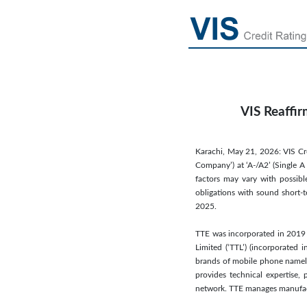
VIS Reaffir
Karachi, May 21, 2026: VIS Cred
Company’) at ‘A-/A2’ (Single A 
factors may vary with possibl
obligations with sound short-t
2025.
TTE was incorporated in 2019 
Limited (‘TTL’) (incorporated
brands of mobile phone namely, 
provides technical expertise
network. TTE manages manufact