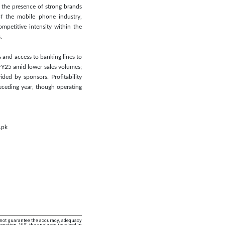
 the presence of strong brands
of the mobile phone industry,
mpetitive intensity within the
.
 and access to banking lines to
 FY25 amid lower sales volumes;
ed by sponsors. Profitability
eceding year, though operating
.pk
 not guarantee the accuracy, adequacy
rmation. VIS, the analysts involved in