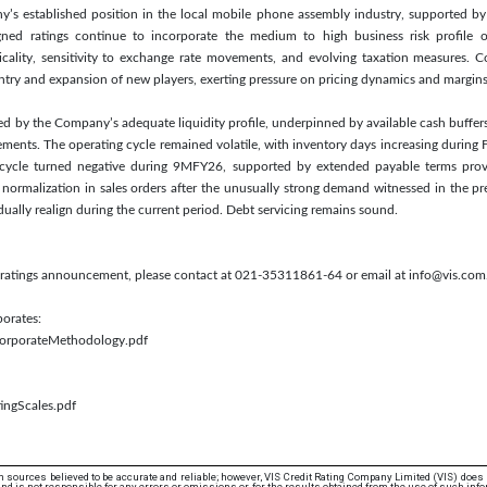
ny’s established position in the local mobile phone assembly industry, supported by
signed ratings continue to incorporate the medium to high business risk profile 
cality, sensitivity to exchange rate movements, and evolving taxation measures. Co
entry and expansion of new players, exerting pressure on pricing dynamics and margins
ted by the Company’s adequate liquidity profile, underpinned by available cash buffers
ements. The operating cycle remained volatile, with inventory days increasing during
 cycle turned negative during 9MFY26, supported by extended payable terms provid
normalization in sales orders after the unusually strong demand witnessed in the pr
ually realign during the current period. Debt servicing remains sound.
is ratings announcement, please contact at 021-35311861-64 or email at info@vis.com
porates:
/CorporateMethodology.pdf
ingScales.pdf
 sources believed to be accurate and reliable; however, VIS Credit Rating Company Limited (VIS) does
d is not responsible for any errors or omissions or for the results obtained from the use of such info