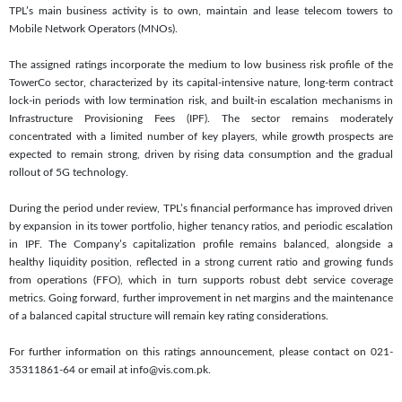
TPL’s main business activity is to own, maintain and lease telecom towers to
Mobile Network Operators (MNOs).
The assigned ratings incorporate the medium to low business risk profile of the
TowerCo sector, characterized by its capital-intensive nature, long-term contract
lock-in periods with low termination risk, and built-in escalation mechanisms in
Infrastructure Provisioning Fees (IPF). The sector remains moderately
concentrated with a limited number of key players, while growth prospects are
expected to remain strong, driven by rising data consumption and the gradual
rollout of 5G technology.
During the period under review, TPL’s financial performance has improved driven
by expansion in its tower portfolio, higher tenancy ratios, and periodic escalation
in IPF. The Company’s capitalization profile remains balanced, alongside a
healthy liquidity position, reflected in a strong current ratio and growing funds
from operations (FFO), which in turn supports robust debt service coverage
metrics. Going forward, further improvement in net margins and the maintenance
of a balanced capital structure will remain key rating considerations.
For further information on this ratings announcement, please contact on 021-
35311861-64 or email at info@vis.com.pk.