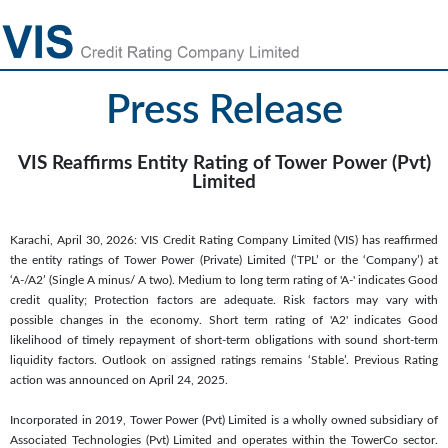
Press Release
VIS Reaffirms Entity Rating of Tower Power (Pvt)
Limited
Karachi, April 30, 2026: VIS Credit Rating Company Limited (VIS) has reaffirmed
the entity ratings of Tower Power (Private) Limited (‘TPL’ or the ‘Company’) at
‘A-/A2’ (Single A minus/ A two). Medium to long term rating of 'A-' indicates Good
credit quality; Protection factors are adequate. Risk factors may vary with
possible changes in the economy. Short term rating of 'A2' indicates Good
likelihood of timely repayment of short-term obligations with sound short-term
liquidity factors. Outlook on assigned ratings remains ‘Stable’. Previous Rating
action was announced on April 24, 2025.
Incorporated in 2019, Tower Power (Pvt) Limited is a wholly owned subsidiary of
Associated Technologies (Pvt) Limited and operates within the TowerCo sector.