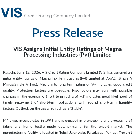
Press Release
VIS Assigns Initial Entity Ratings of Magna
Processing Industries (Pvt) Limited
Karachi, June 12, 2026: VIS Credit Rating Company Limited (VIS) has assigned an
initial entity ratings of Magna Textile Industries (Pvt) Limited at ‘A-/A2’ (Single A
Minus/Single A Two). Medium to long term rating of ‘A-’ indicates good credit
quality; Protection factors are adequate. Risk factors may vary with possible
changes in the economy. Short term rating of 'A2' indicates good likelihood of
timely repayment of short-term obligations with sound short-term liquidity
factors. Outlook on the assigned ratings is ‘Stable’.
MPIL was incorporated in 1993 and is engaged in the weaving and processing of
fabric and home textile made ups, primarily for the export market. The
manufacturing facility is located in Tehsil Jaranwala, Faisalabad, Punjab. The unit