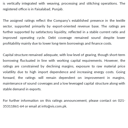
is vertically integrated with weaving, processing and stitching operations. The
registered office is in Faisalabad, Punjab.
The assigned ratings reflect the Company’s established presence in the textile
sector, supported primarily by export-oriented revenue base. The ratings are
further supported by satisfactory liquidity, reflected in a stable current ratio and
improved operating cycle. Debt coverage remained sound despite lower
profitability mainly due to lower long-term borrowings and finance costs.
Capital structure remained adequate, with low level of gearing, though short-term
borrowing fluctuated in line with working capital requirements. However, the
ratings are constrained by declining margins, exposure to raw material price
volatility due to high import dependence and increasing energy costs. Going
forward, the ratings will remain dependent on improvement in margins,
maintenance of sound coverages and a low leveraged capital structure along with
stable demand in exports.
For further information on this ratings announcement, please contact on 021-
35311861-64 or email at info@vis.com.pk.