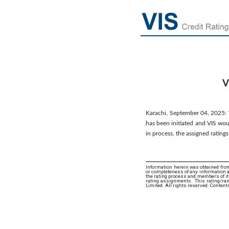
V
Karachi, September 04, 2025: VI
has been initiated and VIS woul
in process, the assigned rating
Information herein was obtained from
or completeness of any information an
the rating process and members of its 
rating assignments. This rating/ran
Limited. All rights reserved. Content