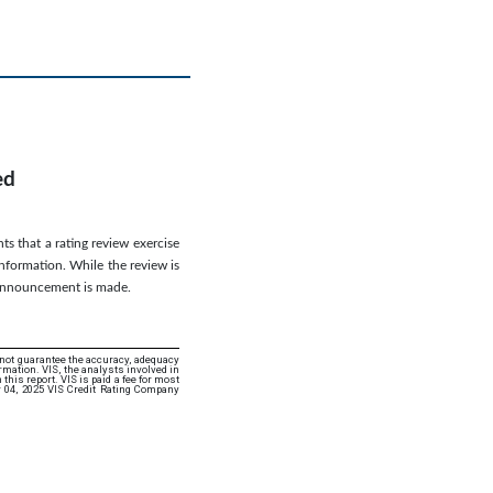
ed
ts that a rating review exercise
information. While the review is
g announcement is made.
 not guarantee the accuracy, adequacy
rmation. VIS, the analysts involved in
this report. VIS is paid a fee for most
r 04, 2025 VIS Credit Rating Company