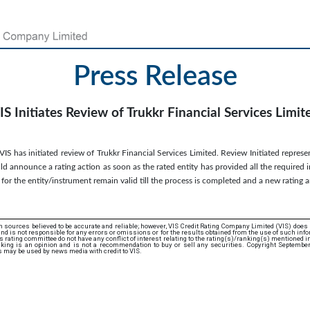
Press Release
IS Initiates Review of Trukkr Financial Services Limit
S has initiated review of Trukkr Financial Services Limited. Review Initiated represen
d announce a rating action as soon as the rated entity has provided all the required 
s for the entity/instrument remain valid till the process is completed and a new ratin
 sources believed to be accurate and reliable; however, VIS Credit Rating Company Limited (VIS) does
d is not responsible for any errors or omissions or for the results obtained from the use of such info
rating committee do not have any conflict of interest relating to the rating(s)/ranking(s) mentioned in 
king is an opinion and is not a recommendation to buy or sell any securities. Copyright Septembe
s may be used by news media with credit to VIS.