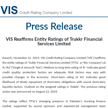
Press Release
VIS Reaffirms Entity Ratings of Trukkr Financial
Services Limited
Karachi, November 12, 2025: VIS Credit Rating Company Limited (‘VIS’) reaffirms
the entity ratings of Trukkr Financial Services Limited ('TFSL’ or 'the Company’) at
'A-/A2' (‘Single A minus/A Two’). Medium to long term rating of 'A-' indicates good
credit quality; protection factors are adequate. Risk factors may vary with
possible changes in the economy. Short-term rating of 'A2' indicates good
likelihood of timely repayment of short-term obligations with sound short-term
liquidity factors. Outlook on the assigned ratings is ‘Stable’. The previous rating
action was announced on August 12, 2024.
The ratings reflect TFSL’s emerging presence in Pakistan’s trucking finance
market, supported by sound sponsors and experienced management team