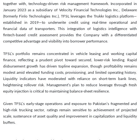
together with, technology-driven risk management framework. Incorporated in
January 2023 as a subsidiary of Velocity Financial Technologies Inc., Delaware
(formerly Finlo Technologies Inc.), TFSL leverages the Trukkr logistics platform—
established in 2019—to underwrite credit using real-time operational and
financial data of transporters. This integration of logistics intelligence with
fintech-based credit assessment provides the Company with a differentiated
competitive advantage and visibility into borrower performance.
TFSL’s portfolio remains concentrated in vehicle leasing and working capital
finance, reflecting a prudent pivot toward secured, lower-risk lending. Rapid
disbursement growth has driven topline expansion, though profitability remains
modest amid elevated funding costs, provisioning, and limited operating history.
Liquidity indicators have moderated with reliance on short-term bank lines,
heightening rollover risk. Management’s plan to reduce leverage through fresh
equity injection is critical to maintaining balance-sheet resilience.
Given TFSL’s early-stage operations and exposure to Pakistan’s fragmented and
high-risk trucking sector, ratings remain sensitive to achievement of projected
scale, sustenance of asset quality and improvement in capitalization and liquidity
buffers.