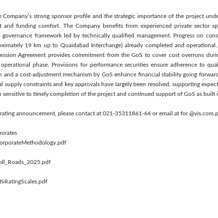
the Company’s strong sponsor profile and the strategic importance of the project un
t and funding comfort. The Company benefits from experienced private sector s
ed governance framework led by technically qualified management. Progress on cons
oximately 19 km up to Quaidabad Interchange) already completed and operational, al
ession Agreement provides commitment from the GoS to cover cost overruns duri
 operational phase. Provisions for performance securities ensure adherence to qual
tion and a cost-adjustment mechanism by GoS enhance financial stability going forward.
l supply constraints and key approvals have largely been resolved, supporting expec
in sensitive to timely completion of the project and continued support of GoS as buil
s rating announcement, please contact at 021-35311861-64 or email at for @vis.com.
porates
/CorporateMethodology.pdf
Toll_Roads_2025.pdf
ISRatingScales.pdf