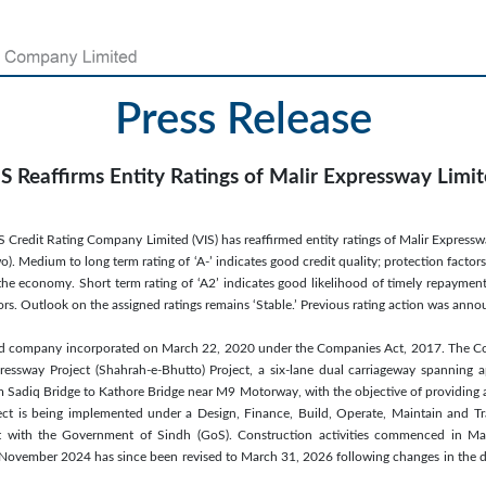
Press Release
S Reaffirms Entity Ratings of Malir Expressway Limi
S Credit Rating Company Limited (VIS) has reaffirmed entity ratings of Malir Expressw
o). Medium to long term rating of ‘A-’ indicates good credit quality; protection factor
the economy. Short term rating of ‘A2’ indicates good likelihood of timely repayment
tors. Outlook on the assigned ratings remains ‘Stable.’ Previous rating action was a
sted company incorporated on March 22, 2020 under the Companies Act, 2017. The C
essway Project (Shahrah-e-Bhutto) Project, a six-lane dual carriageway spanning
 Sadiq Bridge to Kathore Bridge near M9 Motorway, with the objective of providing a
ject is being implemented under a Design, Finance, Build, Operate, Maintain and T
t with the Government of Sindh (GoS). Construction activities commenced in May
November 2024 has since been revised to March 31, 2026 following changes in the d