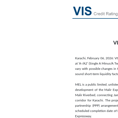
VI
Karachi, February 06, 2026: VI
at ‘A-/A2’ (Single A Minus/A Tw
vary with possible changes in 
sound short-term liquidity fac
MEL is a public limited, unli
development of the Malir Expr
Malir Riverbed, connecting Jam
corridor for Karachi. The pro
partnership (PPP) arrangemen
scheduled completion date of 
Expressway.