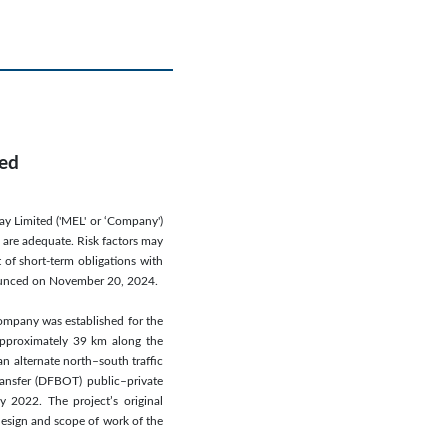
ted
ay Limited ('MEL' or ‘Company')
s are adequate. Risk factors may
 of short-term obligations with
nnounced on November 20, 2024.
ompany was established for the
 approximately 39 km along the
n alternate north–south traffic
ransfer (DFBOT) public–private
 2022. The project’s original
esign and scope of work of the