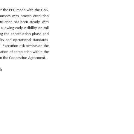
der the PPP mode with the GoS,
ponsors with proven execution
truction has been steady, with
lowing early visibility on toll
ng the construction phase and
ity and operational standards.
 Execution risk persists on the
tation of completion within the
t in the Concession Agreement.
pk