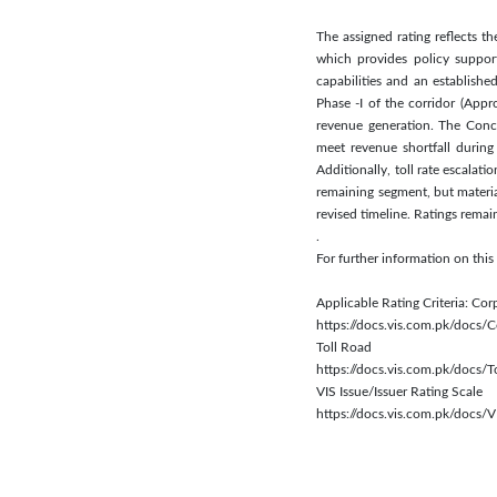
The assigned rating reflects 
which provides policy suppor
capabilities and an establish
Phase -I of the corridor (Appr
revenue generation. The Conc
meet revenue shortfall during
Additionally, toll rate escala
remaining segment, but materia
revised timeline. Ratings rema
.
For further information on thi
Applicable Rating Criteria: Cor
https://docs.vis.com.pk/docs
Toll Road
https://docs.vis.com.pk/docs/
VIS Issue/Issuer Rating Scale
https://docs.vis.com.pk/docs/V