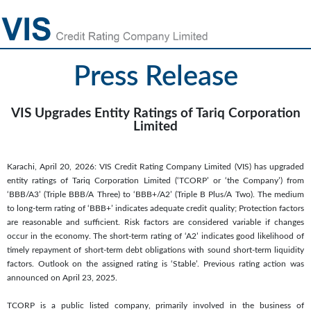
Press Release
VIS Upgrades Entity Ratings of Tariq Corporation
Limited
Karachi, April 20, 2026: VIS Credit Rating Company Limited (VIS) has upgraded
entity ratings of Tariq Corporation Limited (‘TCORP’ or ‘the Company’) from
‘BBB/A3’ (Triple BBB/A Three) to ‘BBB+/A2’ (Triple B Plus/A Two). The medium
to long-term rating of ‘BBB+’ indicates adequate credit quality; Protection factors
are reasonable and sufficient. Risk factors are considered variable if changes
occur in the economy. The short-term rating of ‘A2’ indicates good likelihood of
timely repayment of short-term debt obligations with sound short-term liquidity
factors. Outlook on the assigned rating is ‘Stable’. Previous rating action was
announced on April 23, 2025.
TCORP is a public listed company, primarily involved in the business of