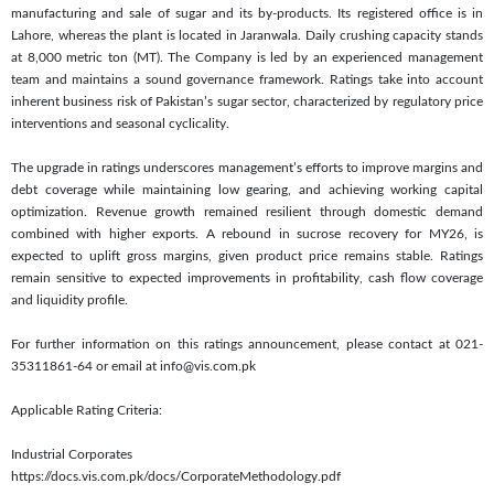
manufacturing and sale of sugar and its by-products. Its registered office is in
Lahore, whereas the plant is located in Jaranwala. Daily crushing capacity stands
at 8,000 metric ton (MT). The Company is led by an experienced management
team and maintains a sound governance framework. Ratings take into account
inherent business risk of Pakistan’s sugar sector, characterized by regulatory price
interventions and seasonal cyclicality.
The upgrade in ratings underscores management’s efforts to improve margins and
debt coverage while maintaining low gearing, and achieving working capital
optimization. Revenue growth remained resilient through domestic demand
combined with higher exports. A rebound in sucrose recovery for MY26, is
expected to uplift gross margins, given product price remains stable. Ratings
remain sensitive to expected improvements in profitability, cash flow coverage
and liquidity profile.
For further information on this ratings announcement, please contact at 021-
35311861-64 or email at info@vis.com.pk
Applicable Rating Criteria:
Industrial Corporates
https://docs.vis.com.pk/docs/CorporateMethodology.pdf