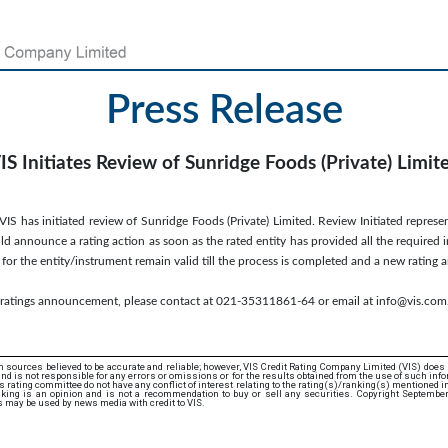
Press Release
IS Initiates Review of Sunridge Foods (Private) Limit
S has initiated review of Sunridge Foods (Private) Limited. Review Initiated represen
d announce a rating action as soon as the rated entity has provided all the required 
s for the entity/instrument remain valid till the process is completed and a new ratin
s ratings announcement, please contact at 021-35311861-64 or email at info@vis.com
 sources believed to be accurate and reliable; however, VIS Credit Rating Company Limited (VIS) does
d is not responsible for any errors or omissions or for the results obtained from the use of such info
rating committee do not have any conflict of interest relating to the rating(s)/ranking(s) mentioned in 
king is an opinion and is not a recommendation to buy or sell any securities. Copyright Septembe
s may be used by news media with credit to VIS.