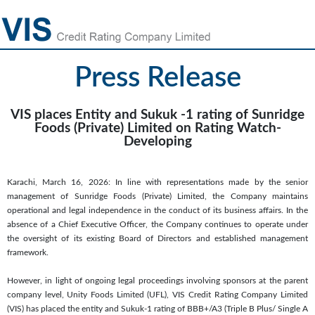
Press Release
VIS places Entity and Sukuk -1 rating of Sunridge
Foods (Private) Limited on Rating Watch-
Developing
Karachi, March 16, 2026: In line with representations made by the senior
management of Sunridge Foods (Private) Limited, the Company maintains
operational and legal independence in the conduct of its business affairs. In the
absence of a Chief Executive Officer, the Company continues to operate under
the oversight of its existing Board of Directors and established management
framework.
However, in light of ongoing legal proceedings involving sponsors at the parent
company level, Unity Foods Limited (UFL), VIS Credit Rating Company Limited
(VIS) has placed the entity and Sukuk-1 rating of BBB+/A3 (Triple B Plus/ Single A