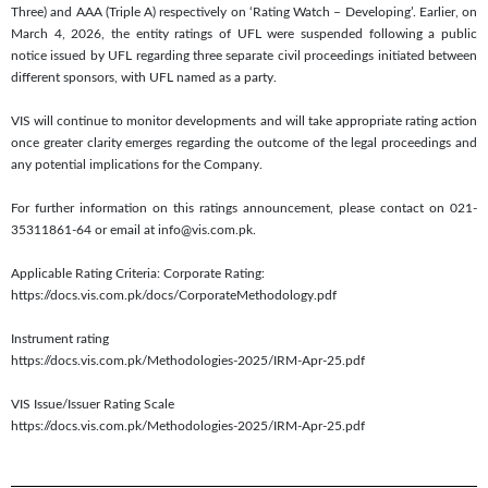
Three) and AAA (Triple A) respectively on ‘Rating Watch – Developing’. Earlier, on
March 4, 2026, the entity ratings of UFL were suspended following a public
notice issued by UFL regarding three separate civil proceedings initiated between
different sponsors, with UFL named as a party.
VIS will continue to monitor developments and will take appropriate rating action
once greater clarity emerges regarding the outcome of the legal proceedings and
any potential implications for the Company.
For further information on this ratings announcement, please contact on 021-
35311861-64 or email at info@vis.com.pk.
Applicable Rating Criteria: Corporate Rating:
https://docs.vis.com.pk/docs/CorporateMethodology.pdf
Instrument rating
https://docs.vis.com.pk/Methodologies-2025/IRM-Apr-25.pdf
VIS Issue/Issuer Rating Scale
https://docs.vis.com.pk/Methodologies-2025/IRM-Apr-25.pdf