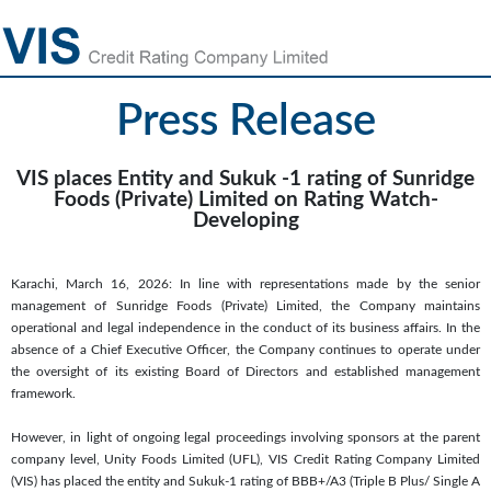
Press Release
VIS places Entity and Sukuk -1 rating of Sunridge
Foods (Private) Limited on Rating Watch-
Developing
Karachi, March 16, 2026: In line with representations made by the senior
management of Sunridge Foods (Private) Limited, the Company maintains
operational and legal independence in the conduct of its business affairs. In the
absence of a Chief Executive Officer, the Company continues to operate under
the oversight of its existing Board of Directors and established management
framework.
However, in light of ongoing legal proceedings involving sponsors at the parent
company level, Unity Foods Limited (UFL), VIS Credit Rating Company Limited
(VIS) has placed the entity and Sukuk-1 rating of BBB+/A3 (Triple B Plus/ Single A