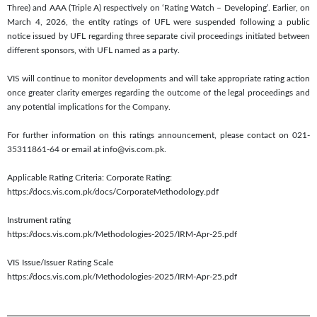
Three) and AAA (Triple A) respectively on ‘Rating Watch – Developing’. Earlier, on
March 4, 2026, the entity ratings of UFL were suspended following a public
notice issued by UFL regarding three separate civil proceedings initiated between
different sponsors, with UFL named as a party.
VIS will continue to monitor developments and will take appropriate rating action
once greater clarity emerges regarding the outcome of the legal proceedings and
any potential implications for the Company.
For further information on this ratings announcement, please contact on 021-
35311861-64 or email at info@vis.com.pk.
Applicable Rating Criteria: Corporate Rating:
https://docs.vis.com.pk/docs/CorporateMethodology.pdf
Instrument rating
https://docs.vis.com.pk/Methodologies-2025/IRM-Apr-25.pdf
VIS Issue/Issuer Rating Scale
https://docs.vis.com.pk/Methodologies-2025/IRM-Apr-25.pdf