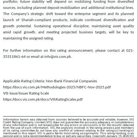
portfolio; future stability will depend on mobilizing funding from diversified
sources, including planned deposit mobilization and additional institutional lines.
The Company’s strategic shift toward the enterprise segment and its planned
launch of Shariah-compliant products, indicate continued diversification and
growth potential. Sustaining operational discipline, maintaining asset quality
amid rapid growth, and meeting projected business targets, will be key to
maintaining the assigned rating.
For further information on this rating announcement, please contact at 021-
35311861-64 or email at info@vis.com.pk.
Applicable Rating Criteria: Non-Bank Financial Companies
https://docs.vis.com.pk/Methodologies-2025/NBFC-Nov-2025.pdf
VIS Issue/Issuer Rating Scale
https://docs.vis.com.pk/docs/VISRatingScales.pdf
Information herein was obtained from sources believed to be accurate and reliable; however, VIS
Credit Rating Company Limited (VIS) does not guarantee the accuracy, adequacy or completeness
of any information and is not responsible for any errors or omissions or for the results obtained
from the use of such information. VIS, the analysts involved in the rating process and members
of its rating committee do not have any conflict of interest relating to the rating(s)/ranking(s)
mentioned in this report. VIS is paid a fee for most rating assignments. This rating/ranking is an
opinion and is not a recommendation to buy or sell any securities. Copyright January 15, 2026 VIS