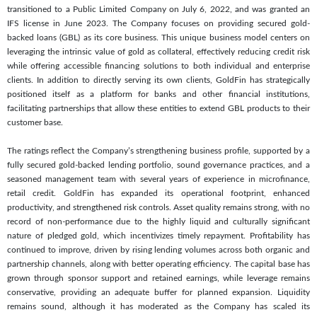
transitioned to a Public Limited Company on July 6, 2022, and was granted an
IFS license in June 2023. The Company focuses on providing secured gold-
backed loans (GBL) as its core business. This unique business model centers on
leveraging the intrinsic value of gold as collateral, effectively reducing credit risk
while offering accessible financing solutions to both individual and enterprise
clients. In addition to directly serving its own clients, GoldFin has strategically
positioned itself as a platform for banks and other financial institutions,
facilitating partnerships that allow these entities to extend GBL products to their
customer base.
The ratings reflect the Company’s strengthening business profile, supported by a
fully secured gold-backed lending portfolio, sound governance practices, and a
seasoned management team with several years of experience in microfinance,
retail credit. GoldFin has expanded its operational footprint, enhanced
productivity, and strengthened risk controls. Asset quality remains strong, with no
record of non-performance due to the highly liquid and culturally significant
nature of pledged gold, which incentivizes timely repayment. Profitability has
continued to improve, driven by rising lending volumes across both organic and
partnership channels, along with better operating efficiency. The capital base has
grown through sponsor support and retained earnings, while leverage remains
conservative, providing an adequate buffer for planned expansion. Liquidity
remains sound, although it has moderated as the Company has scaled its