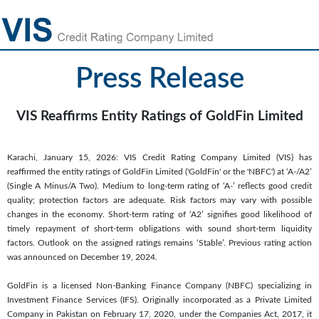
Press Release
VIS Reaffirms Entity Ratings of GoldFin Limited
Karachi, January 15, 2026: VIS Credit Rating Company Limited (VIS) has
reaffirmed the entity ratings of GoldFin Limited ('GoldFin' or the 'NBFC') at ‘A-/A2’
(Single A Minus/A Two). Medium to long-term rating of ‘A-’ reflects good credit
quality; protection factors are adequate. Risk factors may vary with possible
changes in the economy. Short-term rating of ‘A2’ signifies good likelihood of
timely repayment of short-term obligations with sound short-term liquidity
factors. Outlook on the assigned ratings remains ‘Stable’. Previous rating action
was announced on December 19, 2024.
GoldFin is a licensed Non-Banking Finance Company (NBFC) specializing in
Investment Finance Services (IFS). Originally incorporated as a Private Limited
Company in Pakistan on February 17, 2020, under the Companies Act, 2017, it