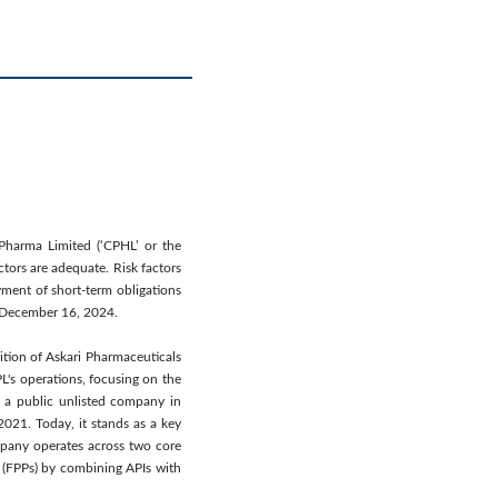
 Pharma Limited (‘CPHL’ or the
ctors are adequate. Risk factors
yment of short-term obligations
on December 16, 2024.
ition of Askari Pharmaceuticals
L's operations, focusing on the
o a public unlisted company in
021. Today, it stands as a key
mpany operates across two core
(FPPs) by combining APIs with