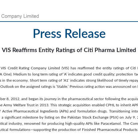
Press Release
VIS Reaffirms Entity Ratings of Citi Pharma Limited
IS Credit Rating Company Limited (VIS) has reaffirmed the entity ratings of Citi
A One). Medium to long term rating of ‘A’ indicates good credit quality; protection fa
 in the economy. Short term rating of ‘A1’ indicates strong likelihood of timely repa
s. Outlook on the assigned ratings is ‘Stable.’ Previous rating action was announced 
r 8, 2012, and began its journey in the pharmaceutical sector following the acquis
the Army Welfare Trust in 2013. This strategic acquisition enabled CPHL to inherit APP
f Active Pharmaceutical Ingredients (APIs) and formulation drugs. Transitioning int
 significant milestone by listing on the Pakistan Stock Exchange (PSX) on July 9, 2
utical industry, renowned for producing high-quality APIs like Paracetamol. The Co
ical formulations—supporting the production of Finished Pharmaceutical Products 