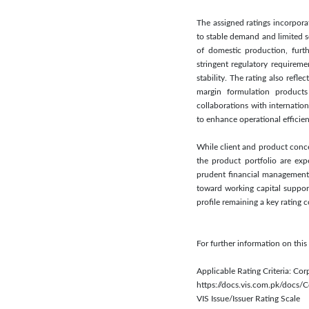
The assigned ratings incorpora
to stable demand and limited s
of domestic production, furth
stringent regulatory requireme
stability. The rating also refl
margin formulation products 
collaborations with internatio
to enhance operational efficie
While client and product conce
the product portfolio are exp
prudent financial management 
toward working capital suppor
profile remaining a key rating 
For further information on thi
Applicable Rating Criteria: Cor
https://docs.vis.com.pk/docs
VIS Issue/Issuer Rating Scale