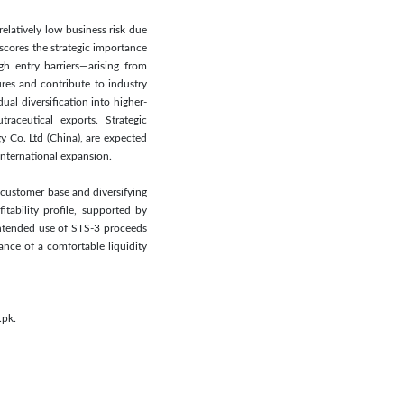
elatively low business risk due
scores the strategic importance
gh entry barriers—arising from
ures and contribute to industry
ual diversification into higher-
raceutical exports. Strategic
y Co. Ltd (China), are expected
nternational expansion.
 customer base and diversifying
tability profile, supported by
intended use of STS-3 proceeds
nce of a comfortable liquidity
.pk.