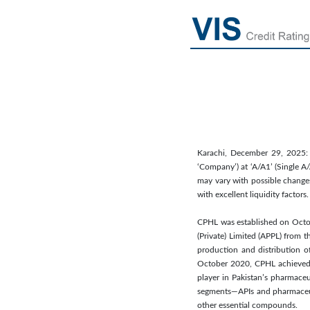
Karachi, December 29, 2025: V
‘Company’) at ‘A/A1’ (Single A/
may vary with possible changes
with excellent liquidity factor
CPHL was established on Octobe
(Private) Limited (APPL) from 
production and distribution o
October 2020, CPHL achieved a
player in Pakistan’s pharmace
segments—APIs and pharmaceut
other essential compounds.