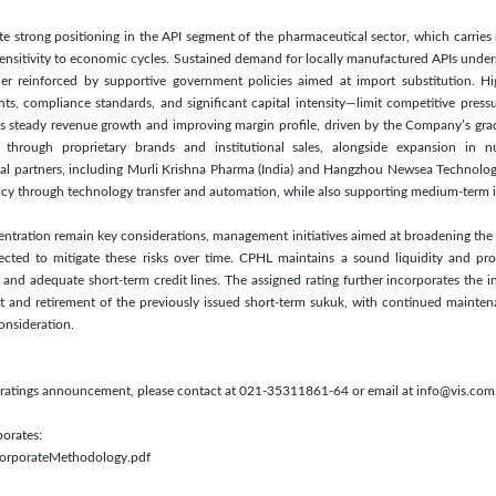
te strong positioning in the API segment of the pharmaceutical sector, which carries r
ensitivity to economic cycles. Sustained demand for locally manufactured APIs under
er reinforced by supportive government policies aimed at import substitution. Hi
nts, compliance standards, and significant capital intensity—limit competitive press
ects steady revenue growth and improving margin profile, driven by the Company’s grad
through proprietary brands and institutional sales, alongside expansion in nut
nal partners, including Murli Krishna Pharma (India) and Hangzhou Newsea Technolog
ncy through technology transfer and automation, while also supporting medium-term i
ntration remain key considerations, management initiatives aimed at broadening the
ected to mitigate these risks over time. CPHL maintains a sound liquidity and profi
and adequate short-term credit lines. The assigned rating further incorporates the 
t and retirement of the previously issued short-term sukuk, with continued maintena
consideration.
s ratings announcement, please contact at 021-35311861-64 or email at info@vis.com
porates:
/CorporateMethodology.pdf