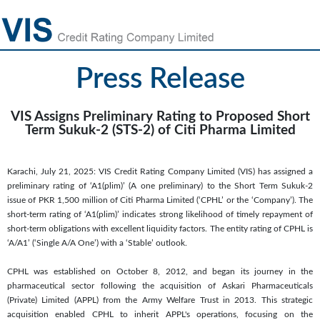
Press Release
VIS Assigns Preliminary Rating to Proposed Short
Term Sukuk-2 (STS-2) of Citi Pharma Limited
Karachi, July 21, 2025: VIS Credit Rating Company Limited (VIS) has assigned a
preliminary rating of ‘A1(plim)’ (A one preliminary) to the Short Term Sukuk-2
issue of PKR 1,500 million of Citi Pharma Limited (‘CPHL’ or the ‘Company’). The
short-term rating of ‘A1(plim)’ indicates strong likelihood of timely repayment of
short-term obligations with excellent liquidity factors. The entity rating of CPHL is
‘A/A1’ (‘Single A/A One’) with a ‘Stable’ outlook.
CPHL was established on October 8, 2012, and began its journey in the
pharmaceutical sector following the acquisition of Askari Pharmaceuticals
(Private) Limited (APPL) from the Army Welfare Trust in 2013. This strategic
acquisition enabled CPHL to inherit APPL's operations, focusing on the