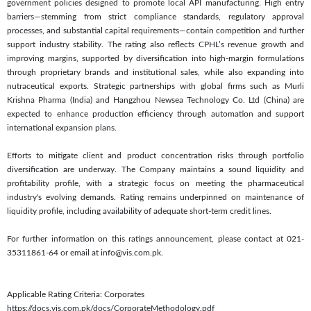
government policies designed to promote local API manufacturing. High entry
barriers—stemming from strict compliance standards, regulatory approval
processes, and substantial capital requirements—contain competition and further
support industry stability. The rating also reflects CPHL’s revenue growth and
improving margins, supported by diversification into high-margin formulations
through proprietary brands and institutional sales, while also expanding into
nutraceutical exports. Strategic partnerships with global firms such as Murli
Krishna Pharma (India) and Hangzhou Newsea Technology Co. Ltd (China) are
expected to enhance production efficiency through automation and support
international expansion plans.
Efforts to mitigate client and product concentration risks through portfolio
diversification are underway. The Company maintains a sound liquidity and
profitability profile, with a strategic focus on meeting the pharmaceutical
industry's evolving demands. Rating remains underpinned on maintenance of
liquidity profile, including availability of adequate short-term credit lines.
For further information on this ratings announcement, please contact at 021-
35311861-64 or email at info@vis.com.pk.
Applicable Rating Criteria: Corporates
https://docs.vis.com.pk/docs/CorporateMethodology.pdf