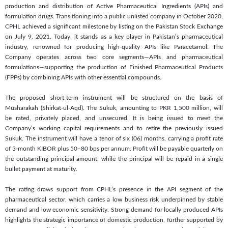
production and distribution of Active Pharmaceutical Ingredients (APIs) and
formulation drugs. Transitioning into a public unlisted company in October 2020,
CPHL achieved a significant milestone by listing on the Pakistan Stock Exchange
on July 9, 2021. Today, it stands as a key player in Pakistan’s pharmaceutical
industry, renowned for producing high-quality APIs like Paracetamol. The
Company operates across two core segments—APIs and pharmaceutical
formulations—supporting the production of Finished Pharmaceutical Products
(FPPs) by combining APIs with other essential compounds.
The proposed short-term instrument will be structured on the basis of
Musharakah (Shirkat-ul-Aqd). The Sukuk, amounting to PKR 1,500 million, will
be rated, privately placed, and unsecured. It is being issued to meet the
Company’s working capital requirements and to retire the previously issued
Sukuk. The instrument will have a tenor of six (06) months, carrying a profit rate
of 3-month KIBOR plus 50–80 bps per annum. Profit will be payable quarterly on
the outstanding principal amount, while the principal will be repaid in a single
bullet payment at maturity.
The rating draws support from CPHL’s presence in the API segment of the
pharmaceutical sector, which carries a low business risk underpinned by stable
demand and low economic sensitivity. Strong demand for locally produced APIs
highlights the strategic importance of domestic production, further supported by