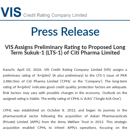
Press Release
VIS Assigns Preliminary Rating to Proposed Long
Term Sukuk-1 (LTS-1) of Citi Pharma Limited
Karachi, April 02, 2026: VIS Credit Rating Company Limited (VIS) assigns a
preliminary rating of ‘A+(plim)’ (A plus preliminary) to the LTS-1 issue of PKR
2,886.0mn of Citi Pharma Limited (‘CPHL’ or the ‘Company’). The long-term
rating of ‘A+(plim)’ indicates good credit quality; protection factors are adequate.
Risk factors may vary with possible changes in the economy. Outlook on the
assigned rating is Stable. The entity rating of CPHL is ‘A/A1’ (‘Single A/A One’).
CPHL was established on October 8, 2012, and began its journey in the
pharmaceutical sector following the acquisition of Askari Pharmaceuticals
(Private) Limited (APPL) from the Army Welfare Trust in 2013. This strategic
acquisition enabled CPHL to inherit APPL's operations, focusing on the