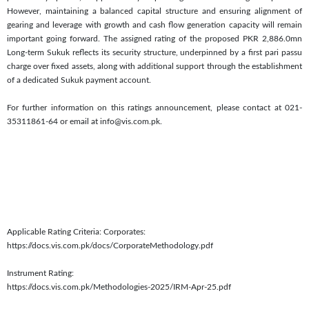
However, maintaining a balanced capital structure and ensuring alignment of
gearing and leverage with growth and cash flow generation capacity will remain
important going forward. The assigned rating of the proposed PKR 2,886.0mn
Long-term Sukuk reflects its security structure, underpinned by a first pari passu
charge over fixed assets, along with additional support through the establishment
of a dedicated Sukuk payment account.
For further information on this ratings announcement, please contact at 021-
35311861-64 or email at info@vis.com.pk.
Applicable Rating Criteria: Corporates:
https://docs.vis.com.pk/docs/CorporateMethodology.pdf
Instrument Rating:
https://docs.vis.com.pk/Methodologies-2025/IRM-Apr-25.pdf