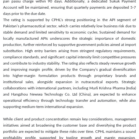
pari passu charge within 90 days. Additionally, a dedicated Sukuk Payment
Account will be maintained, ensuring that quarterly payments are deposited 5-7
days prior to the due date.
The rating is supported by CPHL’s strong positioning in the API segment of
Pakistan’s pharmaceutical sector, which carries relatively low business risk due to
stable demand and limited sensitivity to economic cycles. Sustained demand for
locally manufactured APIs underscores the strategic importance of domestic
production, further reinforced by supportive government policies aimed at import
substitution. High entry barriers arising from stringent regulatory requirements,
compliance standards, and significant capital intensity limit competitive pressures
and contribute to industry stability. The rating also reflects steady revenue growth
and improving margin profile, driven by the Company’s gradual diversification
into higher-margin formulation products through proprietary brands and
institutional sales, alongside expansion in nutraceutical exports. Strategic
collaborations with international partners, including Murli Krishna Pharma (India)
and Hangzhou Newsea Technology Co. Ltd (China), are expected to enhance
operational efficiency through technology transfer and automation, while also
supporting medium-term international expansion.
While client and product concentration remain key considerations, management
initiatives aimed at broadening the customer base and diversifying the product
portfolio are expected to mitigate these risks over time. CPHL maintains a sound
profitability profile, supported by topline growth and margin expansion.