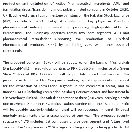
production and distribution of Active Pharmaceutical Ingredients (APIs) and
formulation drugs. Transitioning into a public unlisted company in October 2020,
CPHL achieved a significant milestone by listing on the Pakistan Stock Exchange
(PSX) on July 9, 2021. Today, it stands as a key player in Pakistan’s
pharmaceutical industry, renowned for producing high-quality APIs like
Paracetamol. The Company operates across two core segments—APIs and
pharmaceutical formulations—supporting the production of Finished
Pharmaceutical Products (FPPs) by combining APIs with other essential
compounds.
The proposed Long-term Sukuk will be structured on the basis of Musharakah
(Shirkat-ul-Mulk). The Sukuk, amounting to PKR 2,886.0mn, (inclusive of a Green
Shoe Option of PKR 1,000.0mn) will be privately placed, and secured. The
proceeds are to be used for Company’s working capital requirements, enhanced
for the expansion of Formulation segment in the commercial sector, and to
finance CAPEX including completion of Bioequivalence center and investment in
Citi Veterinary Limited. The Sukuk has a tenor of three (03) years, carrying a profit
rate of average 3-month KIBOR plus 100bps, starting from the issue date. Profit
will be payable quarterly while principal will be redeemed in eight (8) equal
quarterly installments after a grace period of one year. The proposed security
structure of LTS includes: 1st pari passu charge over present and future fixed
assets of the Company with 25% margin. Ranking charge to be upgraded to 1st