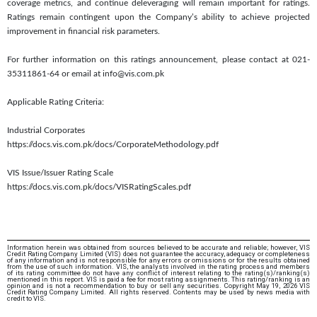
coverage metrics, and continue deleveraging will remain important for ratings.
Ratings remain contingent upon the Company’s ability to achieve projected
improvement in financial risk parameters.
For further information on this ratings announcement, please contact at 021-
35311861-64 or email at info@vis.com.pk
Applicable Rating Criteria:
Industrial Corporates
https://docs.vis.com.pk/docs/CorporateMethodology.pdf
VIS Issue/Issuer Rating Scale
https://docs.vis.com.pk/docs/VISRatingScales.pdf
Information herein was obtained from sources believed to be accurate and reliable; however, VIS
Credit Rating Company Limited (VIS) does not guarantee the accuracy, adequacy or completeness
of any information and is not responsible for any errors or omissions or for the results obtained
from the use of such information. VIS, the analysts involved in the rating process and members
of its rating committee do not have any conflict of interest relating to the rating(s)/ranking(s)
mentioned in this report. VIS is paid a fee for most rating assignments. This rating/ranking is an
opinion and is not a recommendation to buy or sell any securities. Copyright May 19, 2026 VIS
Credit Rating Company Limited. All rights reserved. Contents may be used by news media with
credit to VIS.