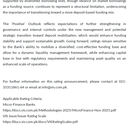
supported by diversified borrowing lines, though reliance on market borrowings
as a funding source, continues to represent a structural limitation, underscoring
the importance of transitioning toward a more deposit-based funding mix.
The ‘Positive’ Outlook reflects expectations of further strengthening in
governance and internal controls under the new management and potential
strategic transition toward deposit mobilization, which would enhance funding
stability and support sustainable growth. Going forward, ratings remain sensitive
to the Bank’s ability to mobilize a diversified, cost-effective funding base and
allow for a dynamic liquidity management framework, while enhancing capital
base in line with regulatory requirements and maintaining asset quality on an
enhanced scale of operations.
For further information on this rating announcement, please contact at 021-
35311861-64 or email at info@vis.com.pk.
Applicable Rating Criteria:
Micro-Finance Banks
https://docs.vis.com.pk/Methodologies-2025/MicroFinance-Nov-2025.pdf
VIS Issue/Issuer Rating Scale
https://docs.vis.com.pk/docs/VISRatingScales.pdf