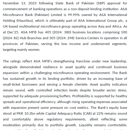
November 13, 2023 following State Bank of Pakistan (SBP) approval for
commencement of banking operations as a non-deposit lending institution. ASA
Microfinance Bank (Pakistan) Limited is 99.99% owned by ASA International
Holding (Mauritius), which is ultimately part of ASA International Group plc, a
UK-based multinational microfinance group operating across Asia and Africa. As
at Dec’25, ASA MFB has 405 (2024: 380) business locations comprising 100
(2024: 82) Hub Branches and 305 (2024: 298) Service Centers in operation in all
provinces of Pakistan, serving the low income and underserved segments,
targeting mainly women.
The ratings reflect ASA MFB’s strengthening franchise under new leadership,
alongside demonstrated resilience in asset quality and continued business
expansion within a challenging microfinance operating environment. The Bank
has sustained growth in its lending portfolio, driven by an increasing base of
small-ticket borrowers and serving a female clientele. Asset quality indicators
remain sound, with controlled infection levels despite broader sector stress,
supported by adequate provisioning buffers. Profitability is supported by healthy
spreads and operational efficiency, although rising operating expenses associated
with expansion present some pressure on cost metrics. The Bank’s equity base
stood at PKR 10.2bn while Capital Adequacy Ratio (CAR) at 22% remains sound
and comfortably above regulatory requirements, albeit reflecting some
moderation primarily due to portfolio growth. Liquidity remains comfortable,