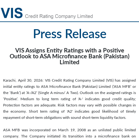
Press Release
VIS Assigns Entity Ratings with a Positive
Outlook to ASA Microfinance Bank (Pakistan)
Limited
Karachi, April 30, 2026: VIS Credit Rating Company Limited (VIS) has assigned
initial entity ratings to ASA Microfinance Bank (Pakistan) Limited (‘ASA MFB’ or
the ‘Bank’) at ‘A-/A2’ (Single A minus/ A Two). Outlook on the assigned ratings is
‘Positive’. Medium to long term rating of 'A-' indicates good credit quality;
Protection factors are adequate. Risk factors may vary with possible changes in
the economy. Short term rating of 'A2' indicates good likelihood of timely
repayment of short-term obligations with sound short-term liquidity factors.
ASA MFB was incorporated on March 19, 2008 as an unlisted public limited
company. The Company initiated its transition into a microfinance bank on