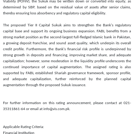
Viability (PONV), the Sukuk may be written down or converted into equity, as
determined by SBP, based on the residual value of assets after senior claims,
thereby ensuring loss absorbency and regulatory capital eligibility.
The proposed Tier II Capital Sukuk aims to strengthen the Bank’s regulatory
capital base and support its ongoing business expansion. FABL benefits from a
strong market position as the second-largest full-fledged Islamic bank in Pakistan,
a growing deposit franchise, and sound asset quality, which underpin its overall
credit profile. Furthermore, the Bank’s financial risk profile is underpinned by
strong growth in deposits and financing, improving market share, and adequate
capitalization; however, some moderation in the liquidity profile underscores the
continued importance of capital augmentation. The assigned rating is also
supported by FABL established Shariah governance framework, sponsor profile,
and adequate capitalization, further reinforced by the planned capital
augmentation through the proposed Sukuk issuance.
For further information on this rating announcement, please contact at 021-
35311861-64 or email at info@vis.com.pk.
Applicable Rating Criteria:
Financial Institution