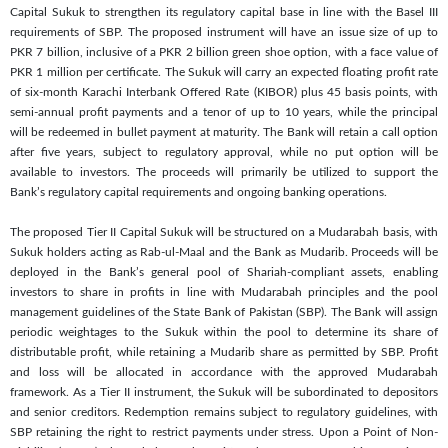
Capital Sukuk to strengthen its regulatory capital base in line with the Basel III
requirements of SBP. The proposed instrument will have an issue size of up to
PKR 7 billion, inclusive of a PKR 2 billion green shoe option, with a face value of
PKR 1 million per certificate. The Sukuk will carry an expected floating profit rate
of six-month Karachi Interbank Offered Rate (KIBOR) plus 45 basis points, with
semi-annual profit payments and a tenor of up to 10 years, while the principal
will be redeemed in bullet payment at maturity. The Bank will retain a call option
after five years, subject to regulatory approval, while no put option will be
available to investors. The proceeds will primarily be utilized to support the
Bank’s regulatory capital requirements and ongoing banking operations.
The proposed Tier II Capital Sukuk will be structured on a Mudarabah basis, with
Sukuk holders acting as Rab-ul-Maal and the Bank as Mudarib. Proceeds will be
deployed in the Bank’s general pool of Shariah-compliant assets, enabling
investors to share in profits in line with Mudarabah principles and the pool
management guidelines of the State Bank of Pakistan (SBP). The Bank will assign
periodic weightages to the Sukuk within the pool to determine its share of
distributable profit, while retaining a Mudarib share as permitted by SBP. Profit
and loss will be allocated in accordance with the approved Mudarabah
framework. As a Tier II instrument, the Sukuk will be subordinated to depositors
and senior creditors. Redemption remains subject to regulatory guidelines, with
SBP retaining the right to restrict payments under stress. Upon a Point of Non-