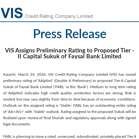
Press Release
VIS Assigns Preliminary Rating to Proposed Tier -
II Capital Sukuk of Faysal Bank Limited
Karachi, March 24, 2026: VIS Credit Rating Company Limited (VIS) has issued
preliminary rating of ‘AA(plim)’ (Double A Preliminary) to proposed Tier-II Capital
Sukuk of Faysal Bank Limited (‘FABL’ or the ‘Bank’). Medium to long term rating
of 'AA(plim)' indicates high credit quality; protection factors are strong. Risk is
modest but may vary slightly from time to time because of economic conditions.
Outlook on the assigned rating is ‘Stable.’ FABL has an outstanding entity rating
of ‘AA+/A1+’ with ‘Stable’ outlook. Rating assigned to the proposed Sukuk will be
finalized upon review of final Shariah and regulatory approvals along with signed
legal documents.
FABL is planning to issue a rated, unsecured, subordinated, privately placed Tier II