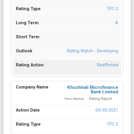
TFC-2
A
Rating Watch - Developing
Reaffirmed
Khushhali Microfinance
Bank Limited
Rating Report
Press Release
04/30/2021
TFC-2