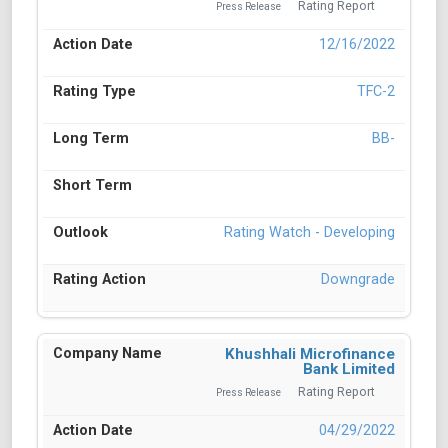
Rating Report
Press Release
12/16/2022
TFC-2
BB-
Rating Watch - Developing
Downgrade
Khushhali Microfinance
Bank Limited
Rating Report
Press Release
04/29/2022