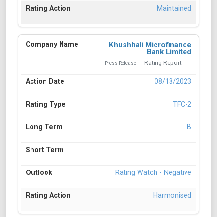
Maintained
Khushhali Microfinance
Bank Limited
Rating Report
Press Release
08/18/2023
TFC-2
B
Rating Watch - Negative
Harmonised