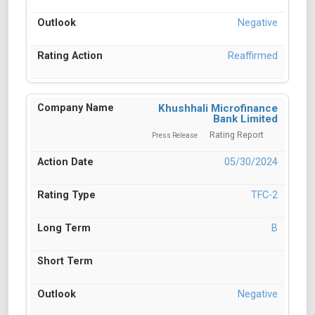
Negative
Reaffirmed
Khushhali Microfinance
Bank Limited
Rating Report
Press Release
05/30/2024
TFC-2
B
Negative