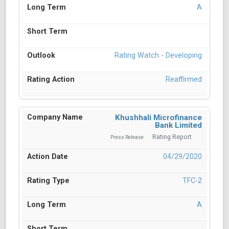
A
Rating Watch - Developing
Reaffirmed
Khushhali Microfinance
Bank Limited
Rating Report
Press Release
04/29/2020
TFC-2
A