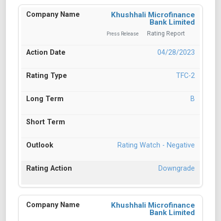
Khushhali Microfinance
Bank Limited
Rating Report
Press Release
04/28/2023
TFC-2
B
Rating Watch - Negative
Downgrade
Khushhali Microfinance
Bank Limited