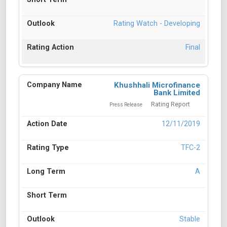
Rating Watch - Developing
Final
Khushhali Microfinance
Bank Limited
Rating Report
Press Release
12/11/2019
TFC-2
A
Stable