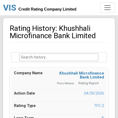
VIS
Credit Rating Company Limited
Rating History: Khushhali
Microfinance Bank Limited
Khushhali Microfinance
Bank Limited
Rating Report
Press Release
04/30/2026
TFC-2