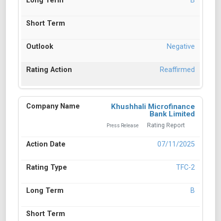
B
Negative
Reaffirmed
Khushhali Microfinance
Bank Limited
Rating Report
Press Release
07/11/2025
TFC-2
B