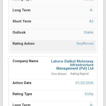
A-
A2
Stable
Reaffirmed
Lahore Sialkot Motorway
Infrastructure
Management (Pvt) Ltd
Rating Report
Press Release
01/22/2026
Entity
A-