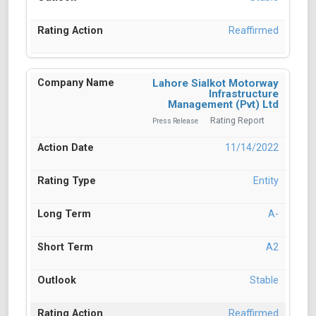
Reaffirmed
Lahore Sialkot Motorway
Infrastructure
Management (Pvt) Ltd
Rating Report
Press Release
11/14/2022
Entity
A-
A2
Stable
Reaffirmed