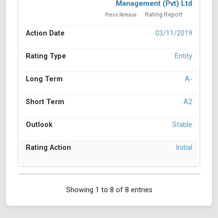
Management (Pvt) Ltd
Rating Report
Press Release
03/11/2019
Entity
A-
A2
Stable
Initial
Showing 1 to 8 of 8 entries