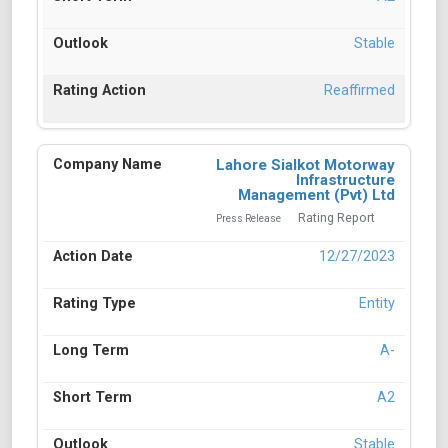
Stable
Reaffirmed
Lahore Sialkot Motorway
Infrastructure
Management (Pvt) Ltd
Rating Report
Press Release
12/27/2023
Entity
A-
A2
Stable