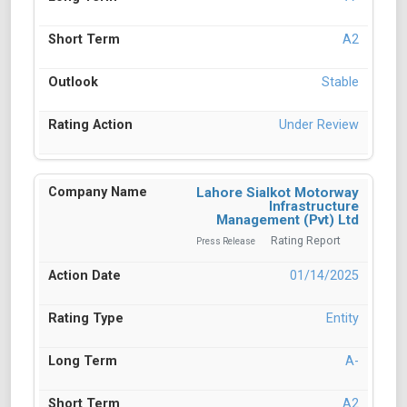
A2
Stable
Under Review
Lahore Sialkot Motorway
Infrastructure
Management (Pvt) Ltd
Rating Report
Press Release
01/14/2025
Entity
A-
A2