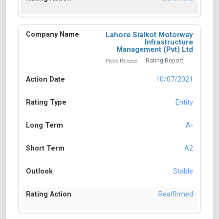
Lahore Sialkot Motorway
Infrastructure
Management (Pvt) Ltd
Rating Report
Press Release
10/07/2021
Entity
A-
A2
Stable
Reaffirmed