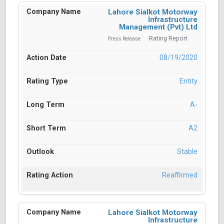
Lahore Sialkot Motorway
Infrastructure
Management (Pvt) Ltd
Rating Report
Press Release
08/19/2020
Entity
A-
A2
Stable
Reaffirmed
Lahore Sialkot Motorway
Infrastructure