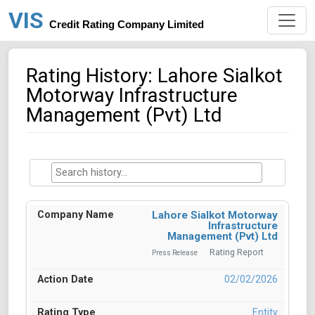
VIS
Credit Rating Company Limited
Rating History: Lahore Sialkot
Motorway Infrastructure
Management (Pvt) Ltd
Lahore Sialkot Motorway
Infrastructure
Management (Pvt) Ltd
Rating Report
Press Release
02/02/2026
Entity