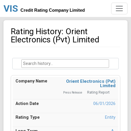
VIS
Credit Rating Company Limited
Rating History: Orient
Electronics (Pvt) Limited
Orient Electronics (Pvt)
Limited
Rating Report
Press Release
06/01/2026
Entity