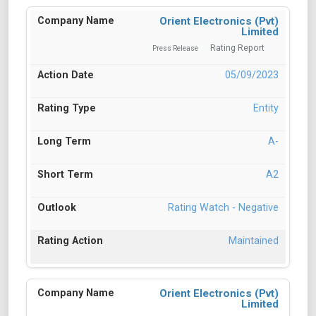
Orient Electronics (Pvt)
Limited
Rating Report
Press Release
05/09/2023
Entity
A-
A2
Rating Watch - Negative
Maintained
Orient Electronics (Pvt)
Limited