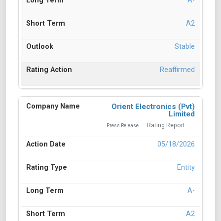
A-
A2
Stable
Reaffirmed
Orient Electronics (Pvt)
Limited
Rating Report
Press Release
05/18/2026
Entity
A-
A2