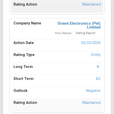
Maintained
Orient Electronics (Pvt)
Limited
Rating Report
Press Release
05/23/2024
Entity
A-
A2
Negative
Maintained