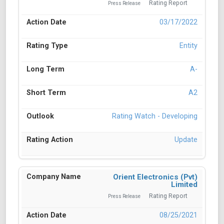
Rating Report
Press Release
03/17/2022
Entity
A-
A2
Rating Watch - Developing
Update
Orient Electronics (Pvt)
Limited
Rating Report
Press Release
08/25/2021