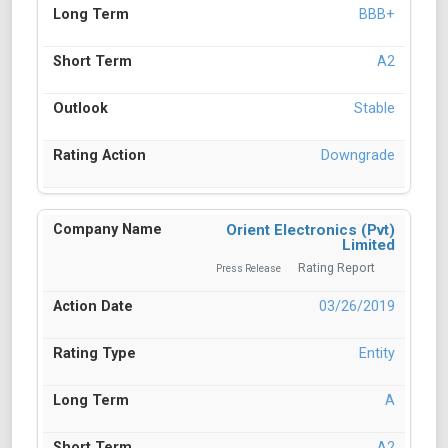
BBB+
A2
Stable
Downgrade
Orient Electronics (Pvt)
Limited
Rating Report
Press Release
03/26/2019
Entity
A
A2