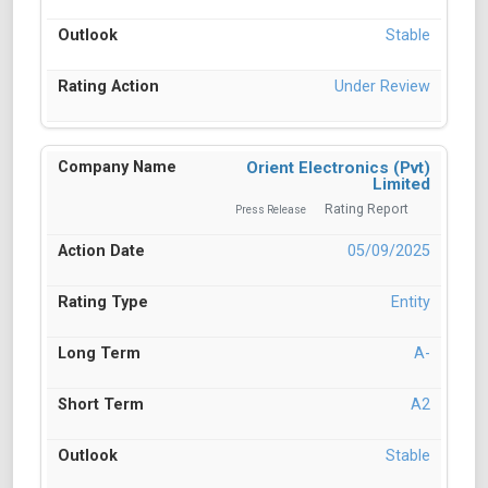
Stable
Under Review
Orient Electronics (Pvt)
Limited
Rating Report
Press Release
05/09/2025
Entity
A-
A2
Stable