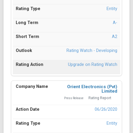
Entity
A-
A2
Rating Watch - Developing
Upgrade on Rating Watch
Orient Electronics (Pvt)
Limited
Rating Report
Press Release
06/26/2020
Entity