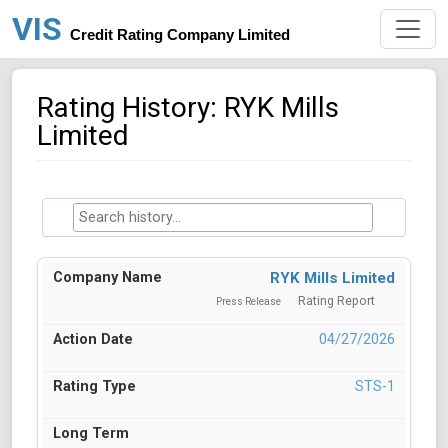
VIS
Credit Rating Company Limited
Rating History: RYK Mills
Limited
RYK Mills Limited
Rating Report
Press Release
04/27/2026
STS-1