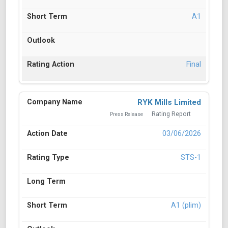
A1
Final
RYK Mills Limited
Rating Report
Press Release
03/06/2026
STS-1
A1 (plim)