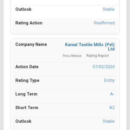
Stable
Reaffirmed
Kamal Textile Mills (Pvt)
Ltd
Rating Report
Press Release
07/03/2024
Entity
A-
A2
Stable