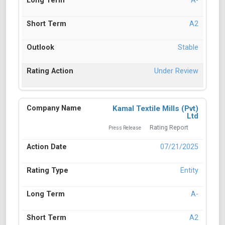
A-
A2
Stable
Under Review
Kamal Textile Mills (Pvt)
Ltd
Rating Report
Press Release
07/21/2025
Entity
A-
A2