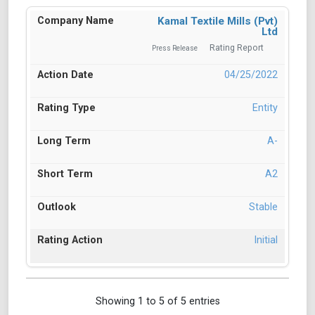
Kamal Textile Mills (Pvt)
Ltd
Rating Report
Press Release
04/25/2022
Entity
A-
A2
Stable
Initial
Showing 1 to 5 of 5 entries