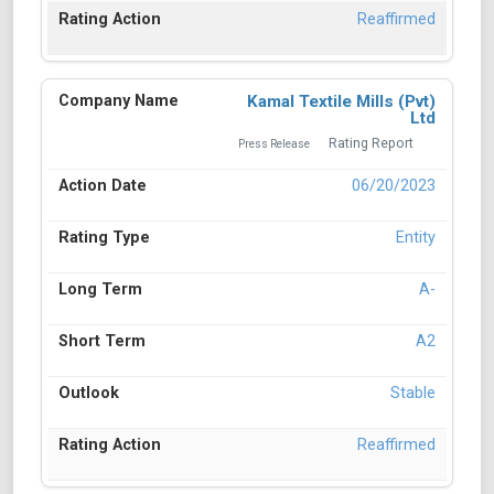
Reaffirmed
Kamal Textile Mills (Pvt)
Ltd
Rating Report
Press Release
06/20/2023
Entity
A-
A2
Stable
Reaffirmed