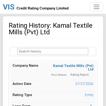
VIS
Credit Rating Company Limited
Rating History: Kamal Textile
Mills (Pvt) Ltd
Kamal Textile Mills (Pvt)
Ltd
Rating Report
Press Release
07/27/2026
Entity