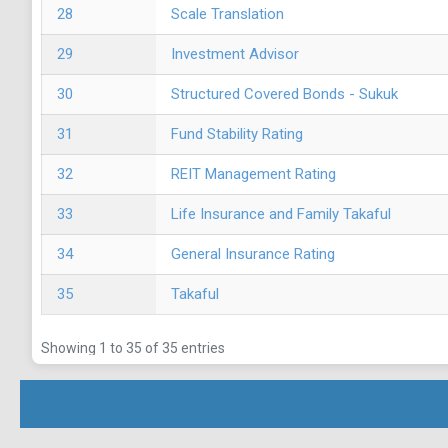
28
Scale Translation
29
Investment Advisor
30
Structured Covered Bonds - Sukuk
31
Fund Stability Rating
32
REIT Management Rating
33
Life Insurance and Family Takaful
34
General Insurance Rating
35
Takaful
Showing 1 to 35 of 35 entries