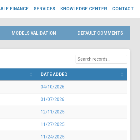
BLE FINANCE
SERVICES
KNOWLEDGE CENTER
CONTACT
MODELS VALIDATION
DEFAULT COMMENTS
DATE ADDED
04/10/2026
01/07/2026
12/11/2025
11/27/2025
11/24/2025