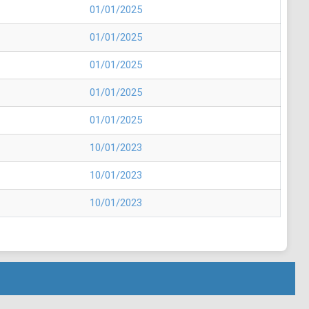
01/01/2025
01/01/2025
01/01/2025
01/01/2025
01/01/2025
10/01/2023
10/01/2023
10/01/2023