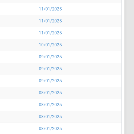
11/01/2025
11/01/2025
11/01/2025
10/01/2025
09/01/2025
09/01/2025
09/01/2025
08/01/2025
08/01/2025
08/01/2025
08/01/2025