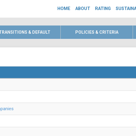
HOME
ABOUT
RATING
SUSTAINA
TRANSITIONS & DEFAULT
POLICIES & CRITERIA
mpanies