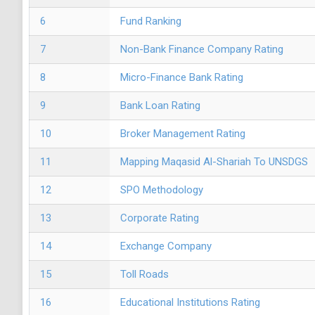
6
Fund Ranking
7
Non-Bank Finance Company Rating
8
Micro-Finance Bank Rating
9
Bank Loan Rating
10
Broker Management Rating
11
Mapping Maqasid Al-Shariah To UNSDGS
12
SPO Methodology
13
Corporate Rating
14
Exchange Company
15
Toll Roads
16
Educational Institutions Rating