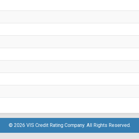
© 2026 VIS Credit Rating Company. All Rights Reserved.