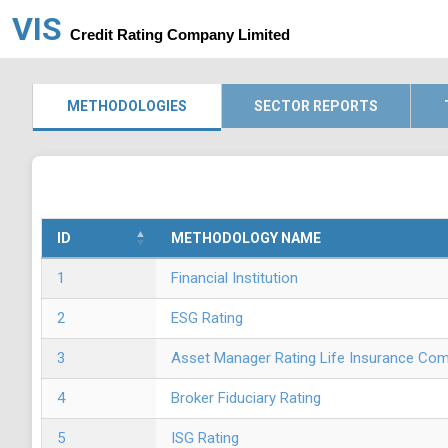
VIS
Credit Rating Company Limited
METHODOLOGIES
SECTOR REPORTS
ID
METHODOLOGY NAME
1
Financial Institution
2
ESG Rating
3
Asset Manager Rating Life Insurance Co
4
Broker Fiduciary Rating
5
ISG Rating