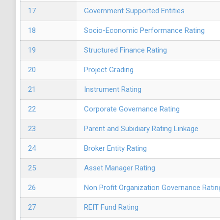
17
Government Supported Entities
18
Socio-Economic Performance Rating
19
Structured Finance Rating
20
Project Grading
21
Instrument Rating
22
Corporate Governance Rating
23
Parent and Subidiary Rating Linkage
24
Broker Entity Rating
25
Asset Manager Rating
26
Non Profit Organization Governance Ratin
27
REIT Fund Rating