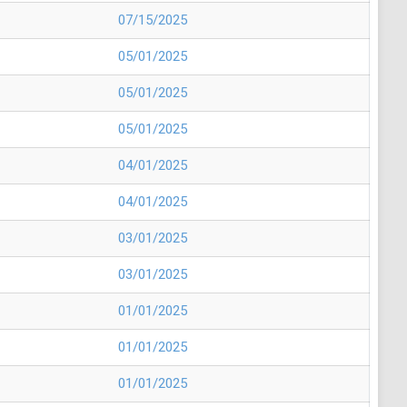
07/15/2025
05/01/2025
05/01/2025
05/01/2025
04/01/2025
04/01/2025
03/01/2025
03/01/2025
01/01/2025
01/01/2025
01/01/2025