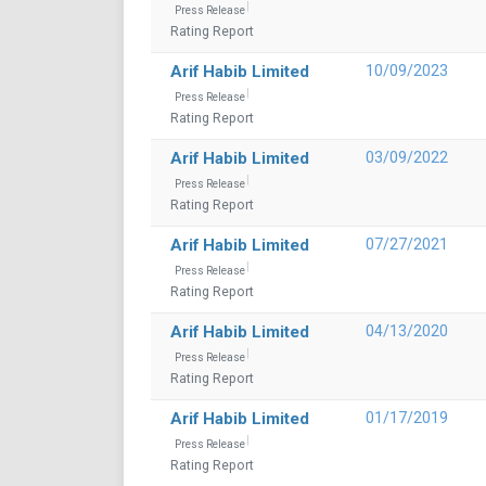
Press Release
Rating Report
Arif Habib Limited
10/09/2023
Press Release
Rating Report
Arif Habib Limited
03/09/2022
Press Release
Rating Report
Arif Habib Limited
07/27/2021
Press Release
Rating Report
Arif Habib Limited
04/13/2020
Press Release
Rating Report
Arif Habib Limited
01/17/2019
Press Release
Rating Report