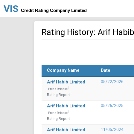
VIS
Credit Rating Company Limited
Rating History: Arif Habi
Company Name
Date
Arif Habib Limited
05/22/2026
Press Release
Rating Report
Arif Habib Limited
05/26/2025
Press Release
Rating Report
Arif Habib Limited
11/05/2024