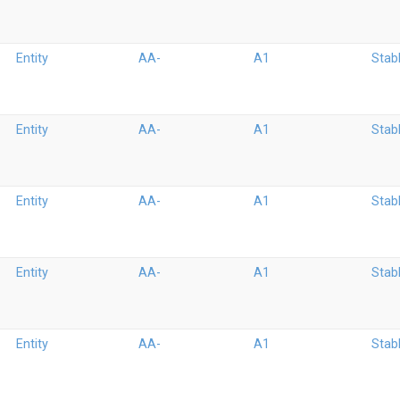
Entity
AA-
A1
Stab
Entity
AA-
A1
Stab
Entity
AA-
A1
Stab
Entity
AA-
A1
Stab
Entity
AA-
A1
Stab