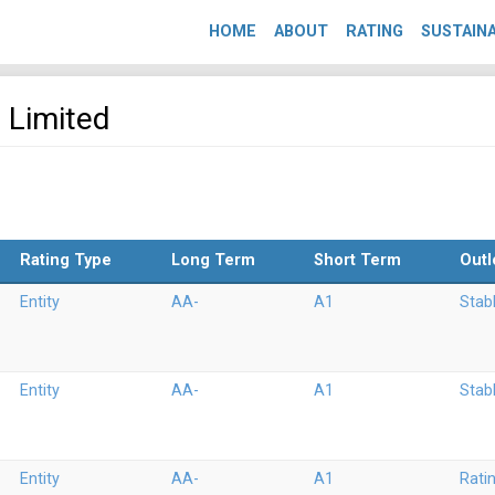
HOME
ABOUT
RATING
SUSTAINA
b Limited
Rating Type
Long Term
Short Term
Outl
Entity
AA-
A1
Stab
Entity
AA-
A1
Stab
Entity
AA-
A1
Rati