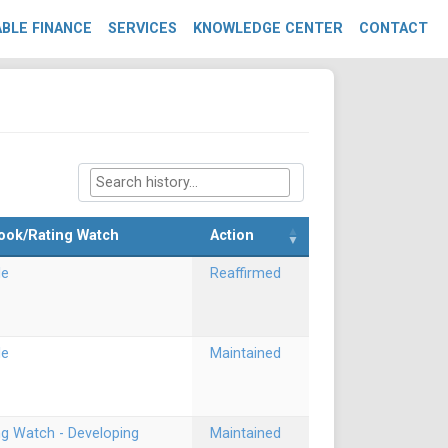
BLE FINANCE
SERVICES
KNOWLEDGE CENTER
CONTACT
ook/Rating Watch
Action
le
Reaffirmed
le
Maintained
ng Watch - Developing
Maintained