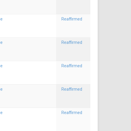
le
Reaffirmed
le
Reaffirmed
le
Reaffirmed
le
Reaffirmed
le
Reaffirmed