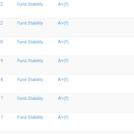
22
Fund Stability
A+(f)
22
Fund Stability
A+(f)
20
Fund Stability
A+(f)
19
Fund Stability
A+(f)
18
Fund Stability
A+(f)
17
Fund Stability
A+(f)
17
Fund Stability
A+(f)