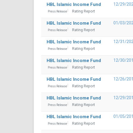
HBL Islamic Income Fund
12/29/20
Rating Report
Press Release
HBL Islamic Income Fund
01/03/20
Rating Report
Press Release
HBL Islamic Income Fund
12/31/20
Rating Report
Press Release
HBL Islamic Income Fund
12/30/20
Rating Report
Press Release
HBL Islamic Income Fund
12/26/20
Rating Report
Press Release
HBL Islamic Income Fund
12/29/20
Rating Report
Press Release
HBL Islamic Income Fund
01/05/20
Rating Report
Press Release