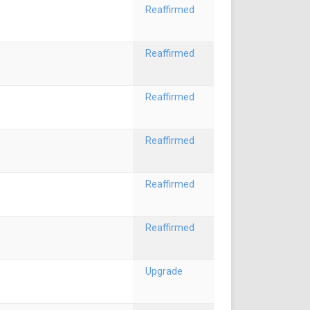
Reaffirmed
Reaffirmed
Reaffirmed
Reaffirmed
Reaffirmed
Reaffirmed
Upgrade