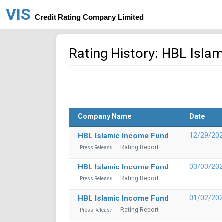
VIS
Credit Rating Company Limited
Rating History: HBL Isla
Company Name
Date
HBL Islamic Income Fund
12/29/20
Rating Report
Press Release
HBL Islamic Income Fund
03/03/20
Rating Report
Press Release
HBL Islamic Income Fund
01/02/20
Rating Report
Press Release