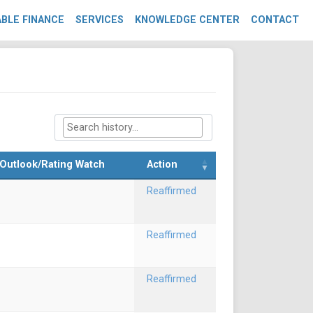
BLE FINANCE
SERVICES
KNOWLEDGE CENTER
CONTACT
Outlook/Rating Watch
Action
Reaffirmed
Reaffirmed
Reaffirmed