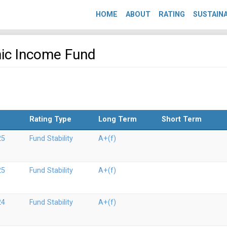
HOME
ABOUT
RATING
SUSTAINA
mic Income Fund
Rating Type
Long Term
Short Term
25
Fund Stability
A+(f)
25
Fund Stability
A+(f)
24
Fund Stability
A+(f)