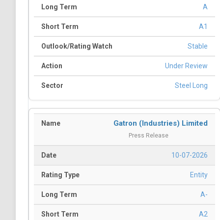
A
A1
Stable
Under Review
Steel Long
Gatron (Industries) Limited
Press Release
10-07-2026
Entity
A-
A2