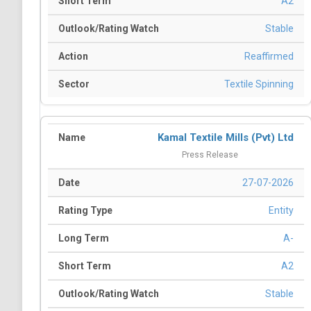
A2
Stable
Reaffirmed
Textile Spinning
Kamal Textile Mills (Pvt) Ltd
Press Release
27-07-2026
Entity
A-
A2
Stable