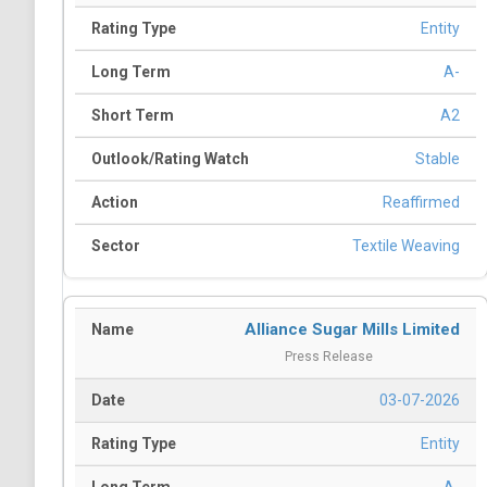
Entity
A-
A2
Stable
Reaffirmed
Textile Weaving
Alliance Sugar Mills Limited
Press Release
03-07-2026
Entity