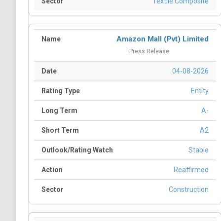
Textile Composite
Amazon Mall (Pvt) Limited
Press Release
04-08-2026
Entity
A-
A2
Stable
Reaffirmed
Construction