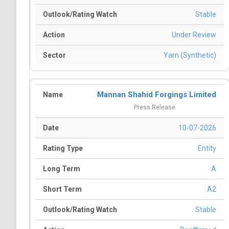
Stable
Under Review
Yarn (Synthetic)
Mannan Shahid Forgings Limited
Press Release
10-07-2026
Entity
A
A2
Stable