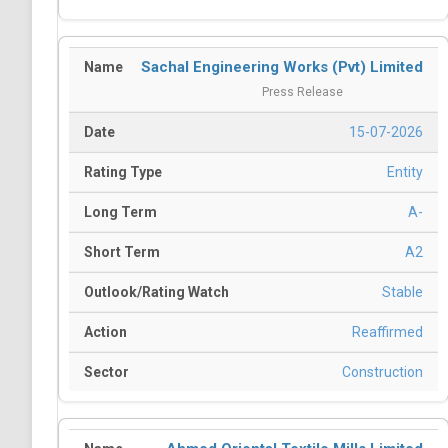
Sachal Engineering Works (Pvt) Limited
Press Release
15-07-2026
Entity
A-
A2
Stable
Reaffirmed
Construction