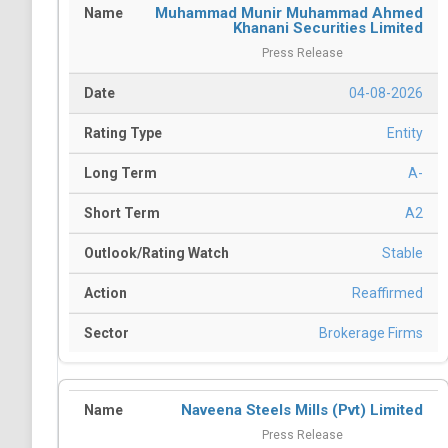
Muhammad Munir Muhammad Ahmed
Khanani Securities Limited
Press Release
04-08-2026
Entity
A-
A2
Stable
Reaffirmed
Brokerage Firms
Naveena Steels Mills (Pvt) Limited
Press Release