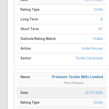
Entity
A
A1
Stable
Under Review
Textile Composite
Premium Textile Mills Limited
Press Release
22-07-2026
Entity