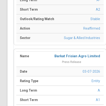
A-
A2
Stable
Reaffirmed
Sugar & Allied Industries
Barkat Frisian Agro Limited
Press Release
03-07-2026
Entity
A
A1