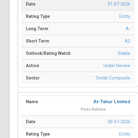
31-07-2026
Entity
A-
A2
Stable
Under Review
Textile Composite
At-Tahur Limited
Press Release
30-07-2026
Entity