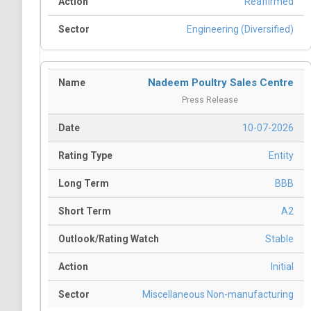
Reaffirmed
Engineering (Diversified)
Nadeem Poultry Sales Centre
Press Release
10-07-2026
Entity
BBB
A2
Stable
Initial
Miscellaneous Non-manufacturing