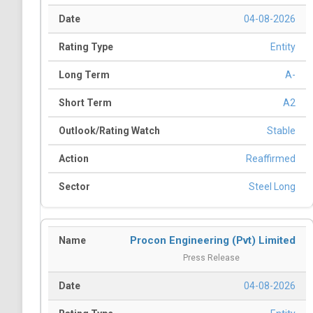
04-08-2026
Entity
A-
A2
Stable
Reaffirmed
Steel Long
Procon Engineering (Pvt) Limited
Press Release
04-08-2026