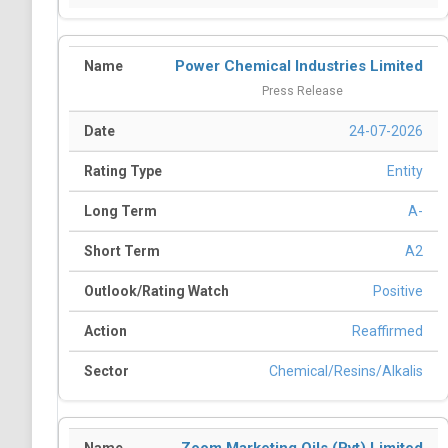
Power Chemical Industries Limited
Press Release
24-07-2026
Entity
A-
A2
Positive
Reaffirmed
Chemical/Resins/Alkalis