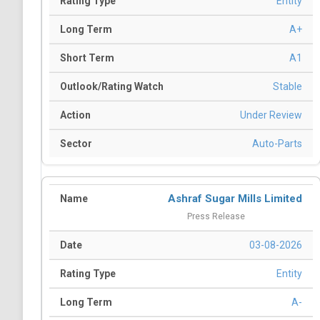
Entity
A+
A1
Stable
Under Review
Auto-Parts
Ashraf Sugar Mills Limited
Press Release
03-08-2026
Entity
A-