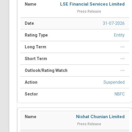
LSE Financial Services Limited
Press Release
31-07-2026
Entity
---
---
---
Suspended
NBFC
Nishat Chunian Limited
Press Release