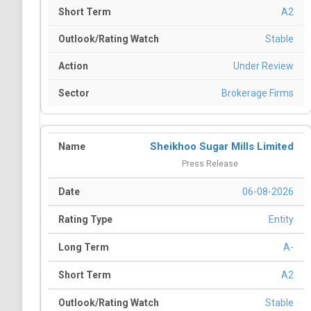
A2
Stable
Under Review
Brokerage Firms
Sheikhoo Sugar Mills Limited
Press Release
06-08-2026
Entity
A-
A2
Stable