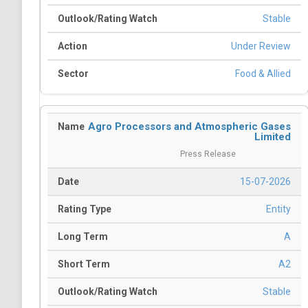
Stable
Under Review
Food & Allied
Agro Processors and Atmospheric Gases
Limited
Press Release
15-07-2026
Entity
A
A2
Stable