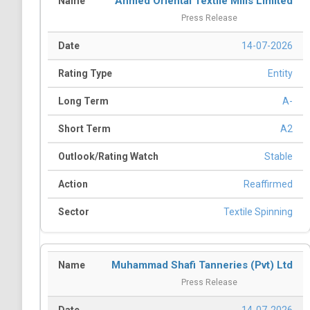
Ahmed Oriental Textile Mills Limited
Press Release
14-07-2026
Entity
A-
A2
Stable
Reaffirmed
Textile Spinning
Muhammad Shafi Tanneries (Pvt) Ltd
Press Release