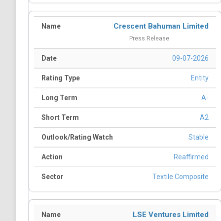
Crescent Bahuman Limited
Press Release
09-07-2026
Entity
A-
A2
Stable
Reaffirmed
Textile Composite
LSE Ventures Limited