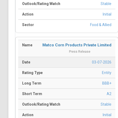
Stable
Initial
Food & Allied
Matco Corn Products Private Limited
Press Release
03-07-2026
Entity
BBB+
A2
Stable
Initial