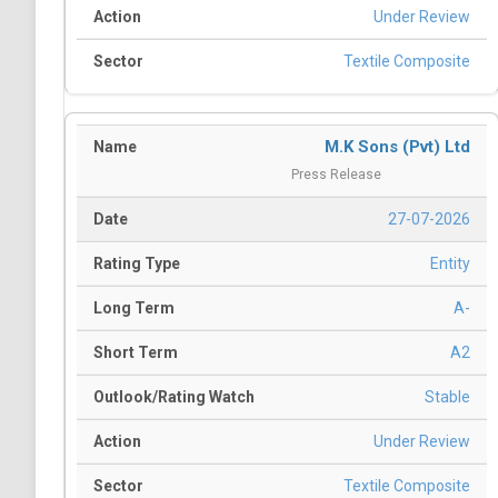
Under Review
Textile Composite
M.K Sons (Pvt) Ltd
Press Release
27-07-2026
Entity
A-
A2
Stable
Under Review
Textile Composite