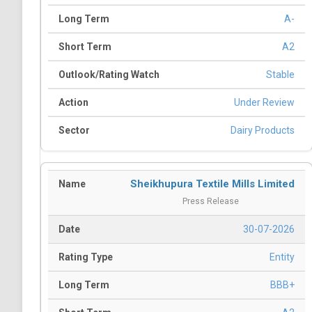
A-
A2
Stable
Under Review
Dairy Products
Sheikhupura Textile Mills Limited
Press Release
30-07-2026
Entity
BBB+