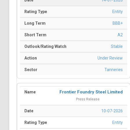
14-07-2026
Entity
BBB+
A2
Stable
Under Review
Tanneries
Frontier Foundry Steel Limited
Press Release
10-07-2026
Entity