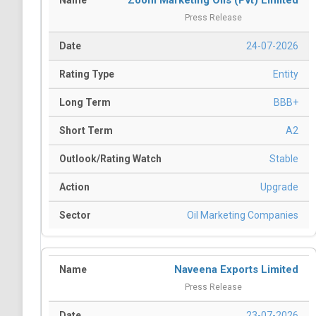
Zoom Marketing Oils (Pvt) Limited
Press Release
24-07-2026
Entity
BBB+
A2
Stable
Upgrade
Oil Marketing Companies
Naveena Exports Limited
Press Release
23-07-2026