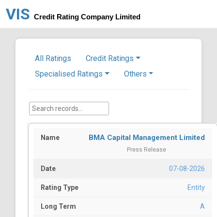
VIS
Credit Rating Company Limited
All Ratings
Credit Ratings
Specialised Ratings
Others
BMA Capital Management Limited
Press Release
07-08-2026
Entity
A