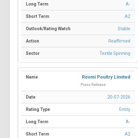
A-
A2
Stable
Reaffirmed
Textile Spinning
Roomi Poultry Limited
Press Release
20-07-2026
Entity
A-
A2