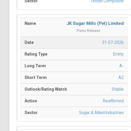
Textile Composite
JK Sugar Mills (Pvt) Limited
Press Release
31-07-2026
Entity
A-
A2
Stable
Reaffirmed
Sugar & Allied Industries