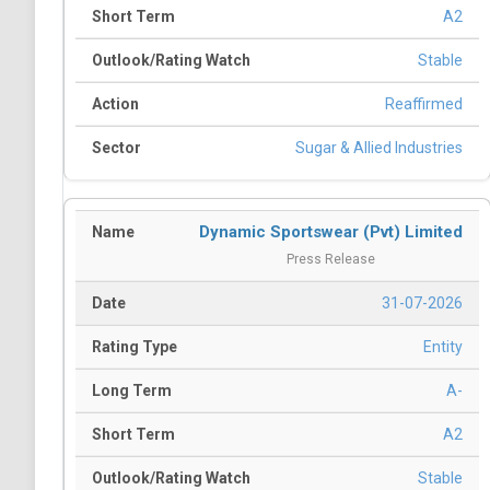
A2
Stable
Reaffirmed
Sugar & Allied Industries
Dynamic Sportswear (Pvt) Limited
Press Release
31-07-2026
Entity
A-
A2
Stable