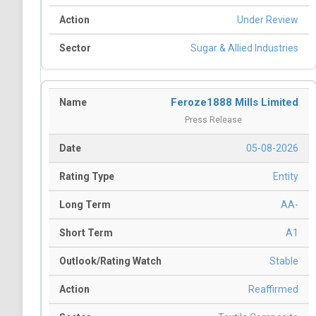
Under Review
Sugar & Allied Industries
Feroze1888 Mills Limited
Press Release
05-08-2026
Entity
AA-
A1
Stable
Reaffirmed