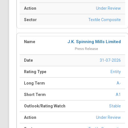
Under Review
Textile Composite
J.K. Spinning Mills Limited
Press Release
31-07-2026
Entity
A-
A1
Stable
Under Review