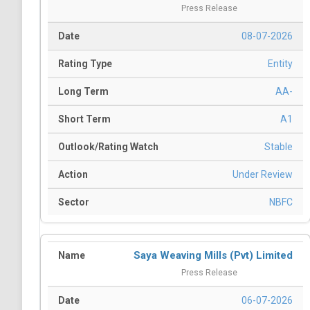
Press Release
08-07-2026
Entity
AA-
A1
Stable
Under Review
NBFC
Saya Weaving Mills (Pvt) Limited
Press Release
06-07-2026