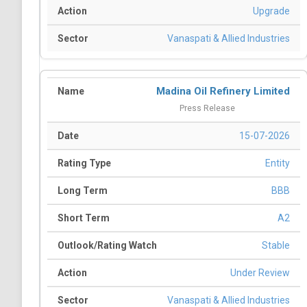
Upgrade
Vanaspati & Allied Industries
Madina Oil Refinery Limited
Press Release
15-07-2026
Entity
BBB
A2
Stable
Under Review
Vanaspati & Allied Industries